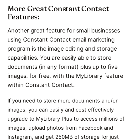
More Great Constant Contact
Features:
Another great feature for small businesses
using Constant Contact email marketing
program is the image editing and storage
capabilities. You are easily able to store
documents (in any format) plus up to five
images. for free, with the MyLibrary feature
within Constant Contact.
If you need to store more documents and/or
images, you can easily and cost effectively
upgrade to MyLibrary Plus to access millions of
images, upload photos from Facebook and
Instagram, and get 250MB of storage for just