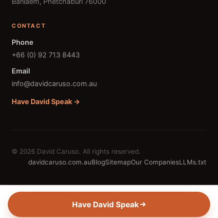
Banlaem, Phetchaburi 76000
CONTACT
Phone
+66 (0) 92 713 8443
Email
info@davidcaruso.com.au
Have David Speak →
© 2026 David Caruso. All rights reserved.
davidcaruso.com.au
Blog
Sitemap
Our Companies
LLMs.txt
Have David Speak