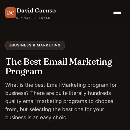
David Caruso
DC
KEYNOTE SPEAKER
BUSINESS & MARKETING
The Best Email Marketing
Program
What is the best Email Marketing program for
business? There are quite literally hundreds
quality email marketing programs to choose
from, but selecting the best one for your
business is an easy choic