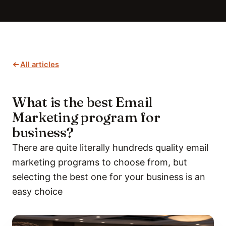
All articles
What is the best Email
Marketing program for
business?
There are quite literally hundreds quality email
marketing programs to choose from, but
selecting the best one for your business is an
easy choice