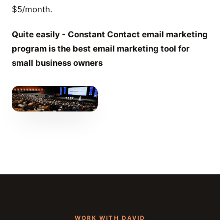
$5/month.
Quite easily - Constant Contact email marketing
program is the best email marketing tool for
small business owners
WORK WITH DAVID