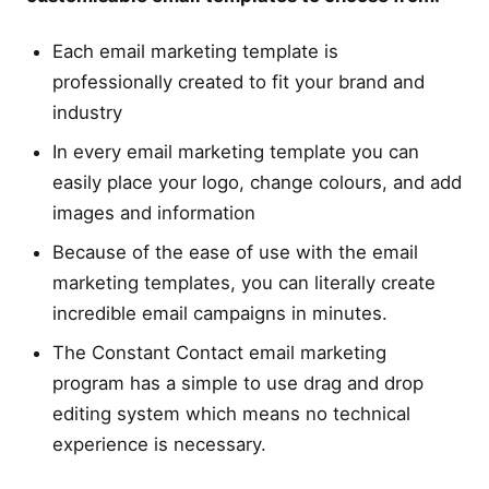
Each email marketing template is
professionally created to fit your brand and
industry
In every email marketing template you can
easily place your logo, change colours, and add
images and information
Because of the ease of use with the email
marketing templates, you can literally create
incredible email campaigns in minutes.
The Constant Contact email marketing
program has a simple to use drag and drop
editing system which means no technical
experience is necessary.