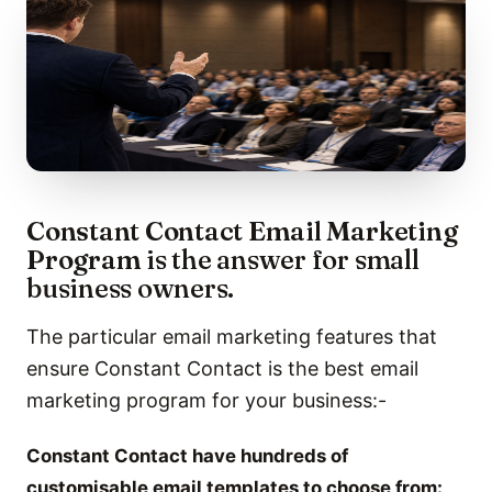
Constant Contact Email Marketing
Program
is the answer for small
business owners.
The particular email marketing features that
ensure Constant Contact is the best email
marketing program for your business:-
Constant Contact have hundreds of
customisable email templates to choose from: