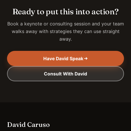
Ready to put this into action?
Book a keynote or consulting session and your team
walks away with strategies they can use straight
away.
Have David Speak
Consult With David
David Caruso