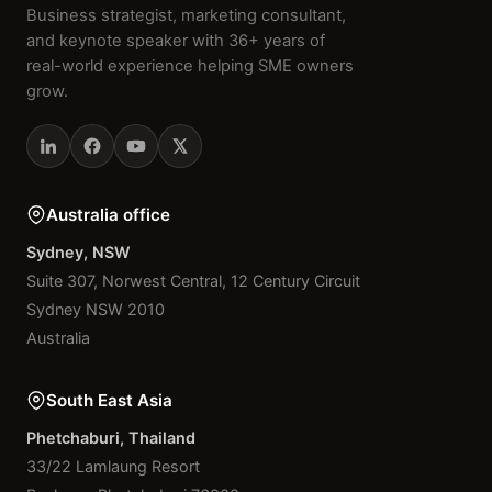
Business strategist, marketing consultant,
and keynote speaker with 36+ years of
real-world experience helping SME owners
grow.
Australia office
Sydney, NSW
Suite 307, Norwest Central, 12 Century Circuit
Sydney NSW 2010
Australia
South East Asia
Phetchaburi, Thailand
33/22 Lamlaung Resort