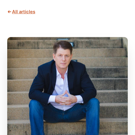
All articles