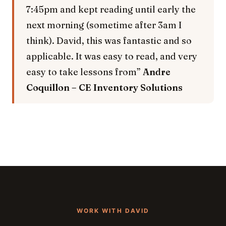
7:45pm and kept reading until early the
next morning (sometime after 3am I
think). David, this was fantastic and so
applicable. It was easy to read, and very
easy to take lessons from”
Andre
Coquillon – CE Inventory Solutions
WORK WITH DAVID