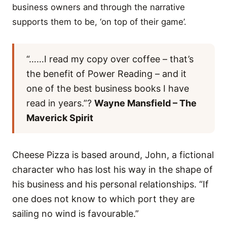
business owners and through the narrative
supports them to be, ‘on top of their game’.
“……I read my copy over coffee – that’s
the benefit of Power Reading – and it
one of the best business books I have
read in years.”?
Wayne Mansfield – The
Maverick Spirit
Cheese Pizza is based around, John, a fictional
character who has lost his way in the shape of
his business and his personal relationships. “If
one does not know to which port they are
sailing no wind is favourable.”