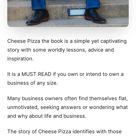
Cheese Pizza the book is a simple yet captivating
story with some worldly lessons, advice and
inspiration.
It is a MUST READ if you own or intend to own a
business of any size.
Many business owners often find themselves flat,
unmotivated, seeking answers or wondering what
and why about life and business.
The story of Cheese Pizza identifies with those