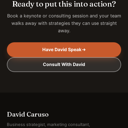
Ready to put this into action?
Book a keynote or consulting session and your team
walks away with strategies they can use straight
away.
Have David Speak
Consult With David
David Caruso
Business strategist, marketing consultant,