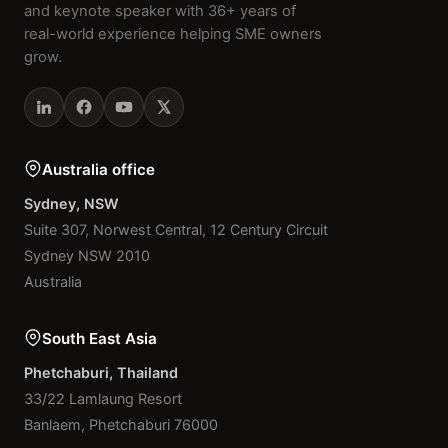
and keynote speaker with 36+ years of
real-world experience helping SME owners
grow.
Australia office
Sydney, NSW
Suite 307, Norwest Central, 12 Century Circuit
Sydney NSW 2010
Australia
South East Asia
Phetchaburi, Thailand
33/22 Lamlaung Resort
Banlaem, Phetchaburi 76000