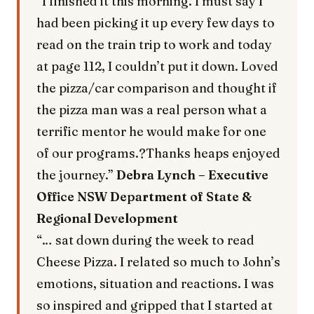
“I finished it this morning. I must say I
had been picking it up every few days to
read on the train trip to work and today
at page 112, I couldn’t put it down. Loved
the pizza/car comparison and thought if
the pizza man was a real person what a
terrific mentor he would make for one
of our programs.?Thanks heaps enjoyed
the journey.”
Debra Lynch – Executive
Office NSW Department of State &
Regional Development
“… sat down during the week to read
Cheese Pizza. I related so much to John’s
emotions, situation and reactions. I was
so inspired and gripped that I started at