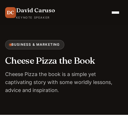
David Caruso
DC
KEYNOTE SPEAKER
BUSINESS & MARKETING
Cheese Pizza the Book
Cheese Pizza the book is a simple yet
captivating story with some worldly lessons,
advice and inspiration.