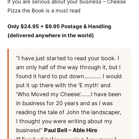
If you are serious about your business – Cheese
Pizza the Book is a must read
Only $24.95 + $9.95 Postage & Handling
(delivered anywhere in the world)
“I have just started to read your book. I
am only half of the way through it, but I
found it hard to put down……….. I would
put it up there with the ‘E myth’ and
‘Who Moved my Cheese’…….I have been
in business for 20 years and as I was
reading the tale of John the landscaper,
I thought you were writing about my
business!”
Paul Bell – Able Hire