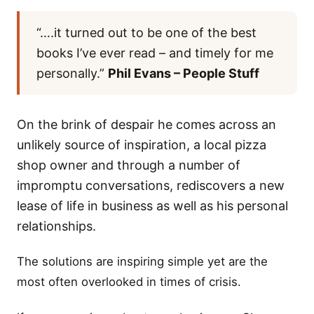
“….it turned out to be one of the best
books I’ve ever read – and timely for me
personally.”
Phil Evans – People Stuff
On the brink of despair he comes across an
unlikely source of inspiration, a local pizza
shop owner and through a number of
impromptu conversations, rediscovers a new
lease of life in business as well as his personal
relationships.
The solutions are inspiring simple yet are the
most often overlooked in times of crisis.