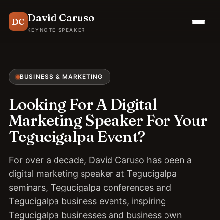
David Caruso
DC
KEYNOTE SPEAKER
BUSINESS & MARKETING
Looking For A Digital
Marketing Speaker For Your
Tegucigalpa Event?
For over a decade, David Caruso has been a
digital marketing speaker at Tegucigalpa
seminars, Tegucigalpa conferences and
Tegucigalpa business events, inspiring
Tegucigalpa businesses and business own