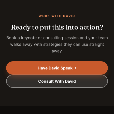
WORK WITH DAVID
Ready to put this into action?
Book a keynote or consulting session and your team
walks away with strategies they can use straight
away.
Have David Speak
Consult With David