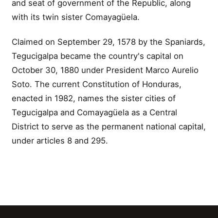
and seat of government of the Republic, along
with its twin sister Comayagüela.
Claimed on September 29, 1578 by the Spaniards,
Tegucigalpa became the country's capital on
October 30, 1880 under President Marco Aurelio
Soto. The current Constitution of Honduras,
enacted in 1982, names the sister cities of
Tegucigalpa and Comayagüela as a Central
District to serve as the permanent national capital,
under articles 8 and 295.