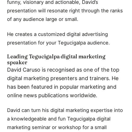
funny, visionary and actionable, David’s
presentation will resonate right through the ranks
of any audience large or small.
He creates a customized digital advertising
presentation for your Tegucigalpa audience.
Leading Tegucigalpa digital marketing
speaker
David Caruso is recognised as one of the top
digital marketing presenters and trainers. He
has been featured in popular marketing and
online news publications worldwide.
David can turn his digital marketing expertise into
a knowledgeable and fun Tegucigalpa digital
marketing seminar or workshop for a small