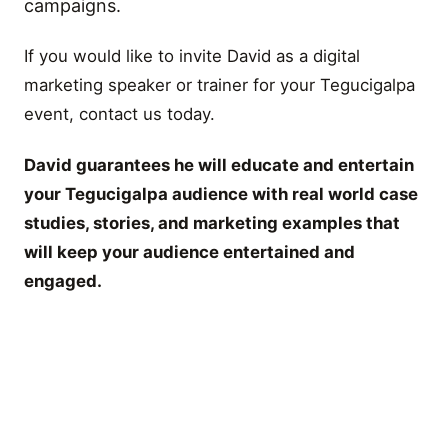
campaigns.
If you would like to invite David as a digital
marketing speaker or trainer for your Tegucigalpa
event, contact us today.
David guarantees he will educate and entertain
your Tegucigalpa audience with real world case
studies, stories, and marketing examples that
will keep your audience entertained and
engaged.