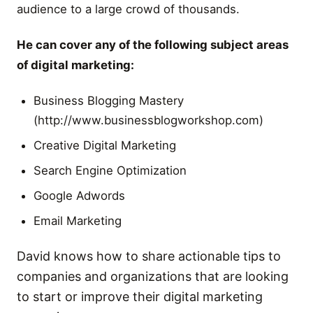
audience to a large crowd of thousands.
He can cover any of the following subject areas
of digital marketing:
Business Blogging Mastery
(http://www.businessblogworkshop.com)
Creative Digital Marketing
Search Engine Optimization
Google Adwords
Email Marketing
David knows how to share actionable tips to
companies and organizations that are looking
to start or improve their digital marketing