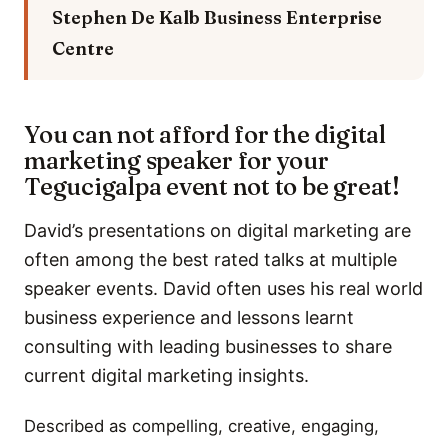
Stephen De Kalb
Business Enterprise
Centre
You can not afford for the digital
marketing speaker for your
Tegucigalpa event not to be great!
David’s presentations on digital marketing are
often among the best rated talks at multiple
speaker events. David often uses his real world
business experience and lessons learnt
consulting with leading businesses to share
current digital marketing insights.
Described as compelling, creative, engaging,