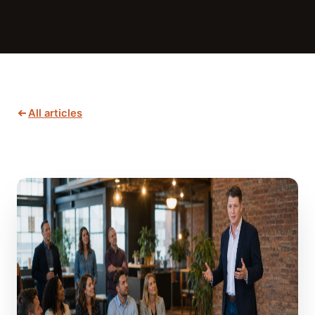
All articles