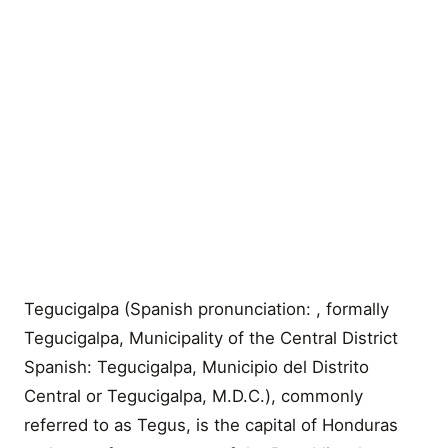
Tegucigalpa (Spanish pronunciation: , formally
Tegucigalpa, Municipality of the Central District
Spanish: Tegucigalpa, Municipio del Distrito
Central or Tegucigalpa, M.D.C.), commonly
referred to as Tegus, is the capital of Honduras