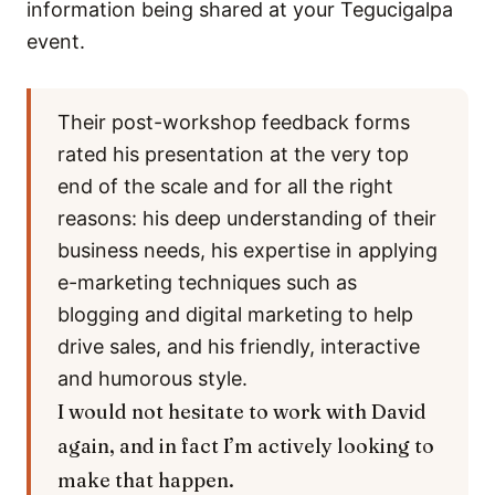
information being shared at your Tegucigalpa
event.
Their post-workshop feedback forms
rated his presentation at the very top
end of the scale and for all the right
reasons: his deep understanding of their
business needs, his expertise in applying
e-marketing techniques such as
blogging and digital marketing to help
drive sales, and his friendly, interactive
and humorous style.
I would not hesitate to work with David
again, and in fact I’m actively looking to
make that happen.