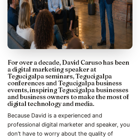
For over a decade, David Caruso has been
a digital marketing speaker at
Tegucigalpa seminars, Tegucigalpa
conferences and Tegucigalpa business
events, inspiring Tegucigalpa businesses
and business owners to make the most of
digital technology and media.
Because David is a experienced and
professional digital marketer and speaker, you
don’t have to worry about the quality of