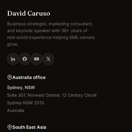
David Caruso
Business strategist, marketing consultant,
and keynote speaker with 36+ years of
real-world experience helping SME owners
grow.
Australia office
Sydney, NSW
Suite 307, Norwest Central, 12 Century Circuit
Sydney NSW 2010
Australia
South East Asia