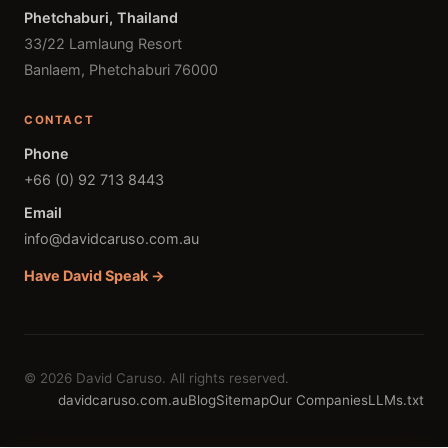
Phetchaburi, Thailand
33/22 Lamlaung Resort
Banlaem, Phetchaburi 76000
CONTACT
Phone
+66 (0) 92 713 8443
Email
info@davidcaruso.com.au
Have David Speak →
© 2026 David Caruso. All rights reserved.
davidcaruso.com.au
Blog
Sitemap
Our Companies
LLMs.txt