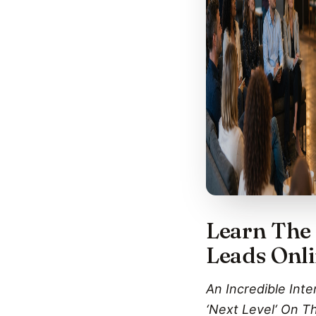
Learn The 
Leads Onl
An Incredible Int
‘Next Level‘ On T