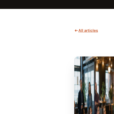
All articles