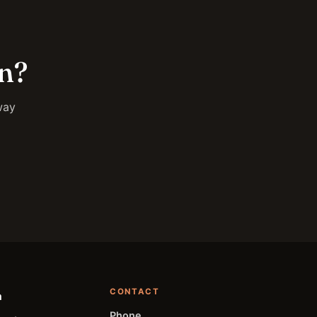
on?
way
CONTACT
a
Phone