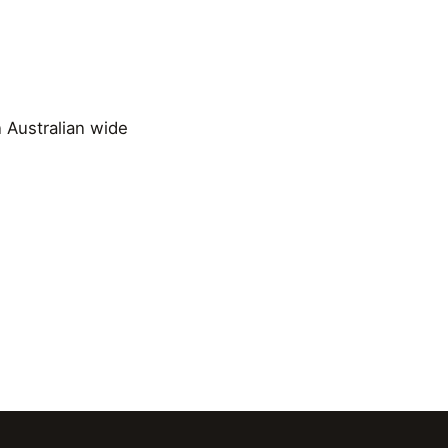
n Australian wide