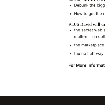
Debunk the bigg
How to get the r
PLUS David will un
the secret web s
multi-million do
the marketplace 
the no fluff way 
For More Informati