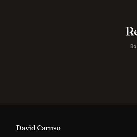
Re
Bo
David Caruso