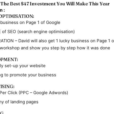
 The Best $47 Investment You Will Make This Year
n :
OPTIMISATION:
 business on Page 1 of Google
 of SEO (search engine optimisation)
ION – David will also get 1 lucky business on Page 1 o
 workshop and show you step by step how it was done
OPMENT:
ly set-up your website
og to promote your business
ISING:
Per Click (PPC – Google Adwords)
y of landing pages
NG