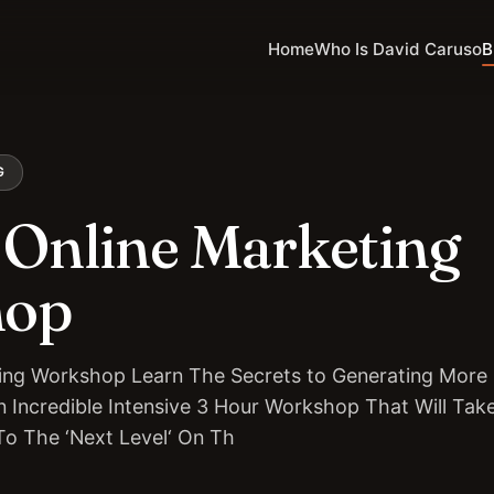
Home
Who Is David Caruso
B
G
Online Marketing
hop
ing Workshop Learn The Secrets to Generating More 
 Incredible Intensive 3 Hour Workshop That Will Tak
To The ‘Next Level‘ On Th