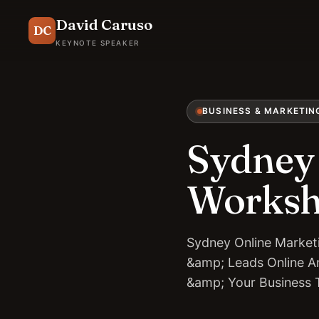
David Caruso
DC
KEYNOTE SPEAKER
BUSINESS & MARKETIN
Sydney 
Works
Sydney Online Market
&amp; Leads Online An
&amp; Your Business 