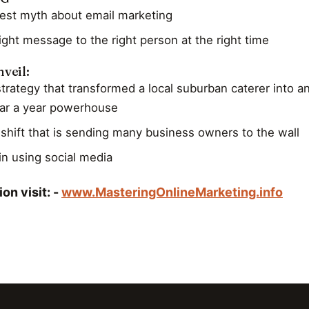
est myth about email marketing
ight message to the right person at the right time
veil:
trategy that transformed a local suburban caterer into a
llar a year powerhouse
shift that is sending many business owners to the wall
in using social media
on visit: -
www.MasteringOnlineMarketing.info