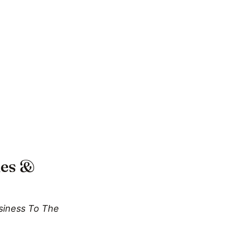
les &
usiness To The