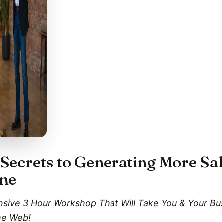
Secrets to Generating More Sa
ine
ensive 3 Hour Workshop That Will Take You & Your B
he Web!