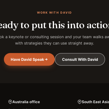
WORK WITH DAVID
ady to put this into acti
ok a keynote or consulting session and your team walks a
with strategies they can use straight away.
Have David Speak
Consult With David
Australia office
South East Asi