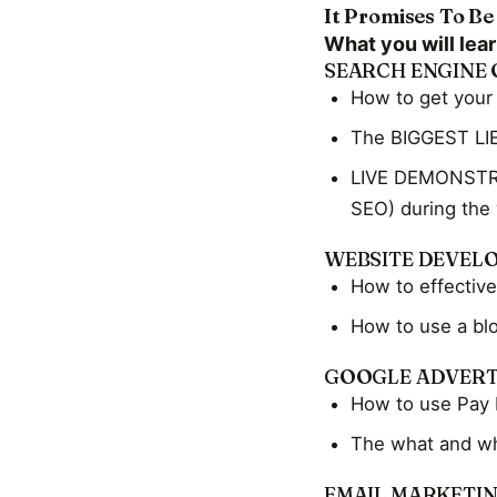
It Promises To Be
What you will lear
SEARCH ENGINE 
How to get your
The BIGGEST LIE
LIVE DEMONSTRAT
SEO) during the
WEBSITE DEVEL
How to effective
How to use a bl
GOOGLE ADVERT
How to use Pay 
The what and wh
EMAIL MARKETI