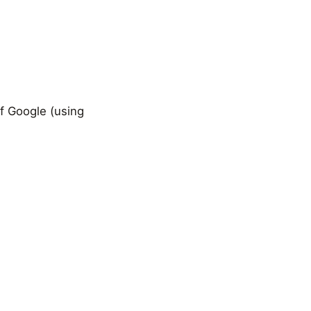
f Google (using