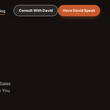
Consult With David
Have David Speak
log
Sales
e You