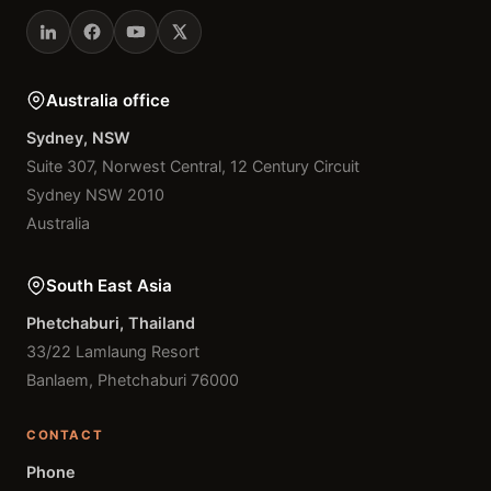
Australia office
Sydney, NSW
Suite 307, Norwest Central, 12 Century Circuit
Sydney NSW 2010
Australia
South East Asia
Phetchaburi, Thailand
33/22 Lamlaung Resort
Banlaem, Phetchaburi 76000
CONTACT
Phone