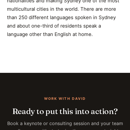
nationalities and making Sydney one of the most
multicultural cities in the world. There are more
than 250 different languages spoken in Sydney
and about one-third of residents speak a
language other than English at home.
WORK WITH DAVID
Ready to put this into action?
Book a keynote or consulting session and your team