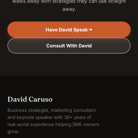
walks away with strategies they can use straight
away.
Have David Speak
Consult With David
David Caruso
Business strategist, marketing consultant,
and keynote speaker with 36+ years of
real-world experience helping SME owners
grow.