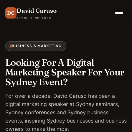
David Caruso
DC
KEYNOTE SPEAKER
BUSINESS & MARKETING
Looking For A Digital
Marketing Speaker For Your
Sydney Event?
For over a decade, David Caruso has been a
digital marketing speaker at Sydney seminars,
Sydney conferences and Sydney business
events, inspiring Sydney businesses and business
owners to make the most