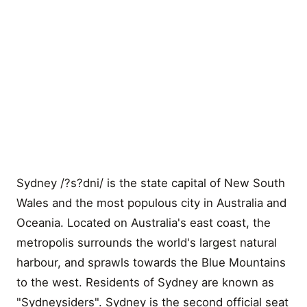
Sydney /?s?dni/ is the state capital of New South
Wales and the most populous city in Australia and
Oceania. Located on Australia's east coast, the
metropolis surrounds the world's largest natural
harbour, and sprawls towards the Blue Mountains
to the west. Residents of Sydney are known as
"Sydneysiders". Sydney is the second official seat