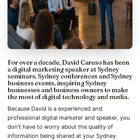
For over a decade, David Caruso has been
a digital marketing speaker at Sydney
seminars, Sydney conferences and Sydney
business events, inspiring Sydney
businesses and business owners to make
the most of digital technology and media.
Because David is a experienced and
professional digital marketer and speaker, you
don’t have to worry about the quality of
information being shared at your Sydney