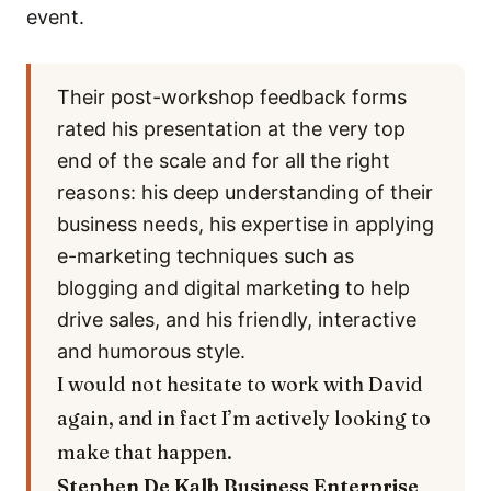
event.
Their post-workshop feedback forms
rated his presentation at the very top
end of the scale and for all the right
reasons: his deep understanding of their
business needs, his expertise in applying
e-marketing techniques such as
blogging and digital marketing to help
drive sales, and his friendly, interactive
and humorous style.
I would not hesitate to work with David
again, and in fact I’m actively looking to
make that happen.
Stephen De Kalb
Business Enterprise