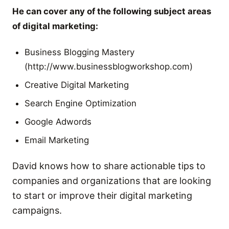
He can cover any of the following subject areas
of digital marketing:
Business Blogging Mastery
(http://www.businessblogworkshop.com)
Creative Digital Marketing
Search Engine Optimization
Google Adwords
Email Marketing
David knows how to share actionable tips to
companies and organizations that are looking
to start or improve their digital marketing
campaigns.