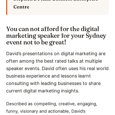
Centre
You can not afford for the digital
marketing speaker for your Sydney
event not to be great!
David’s presentations on digital marketing are
often among the best rated talks at multiple
speaker events. David often uses his real world
business experience and lessons learnt
consulting with leading businesses to share
current digital marketing insights.
Described as compelling, creative, engaging,
funny, visionary and actionable, David’s