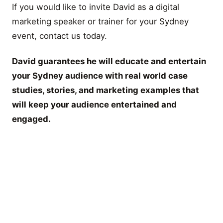
If you would like to invite David as a digital
marketing speaker or trainer for your Sydney
event, contact us today.
David guarantees he will educate and entertain
your Sydney audience with real world case
studies, stories, and marketing examples that
will keep your audience entertained and
engaged.