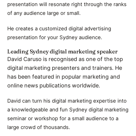
presentation will resonate right through the ranks
of any audience large or small.
He creates a customized digital advertising
presentation for your Sydney audience.
Leading Sydney digital marketing speaker
David Caruso is recognised as one of the top
digital marketing presenters and trainers. He
has been featured in popular marketing and
online news publications worldwide.
David can turn his digital marketing expertise into
a knowledgeable and fun Sydney digital marketing
seminar or workshop for a small audience to a
large crowd of thousands.