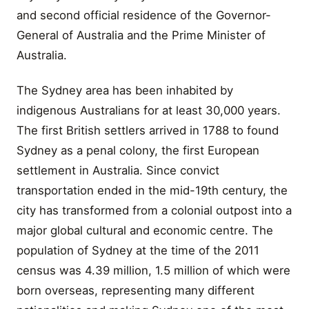
and second official residence of the Governor-
General of Australia and the Prime Minister of
Australia.
The Sydney area has been inhabited by
indigenous Australians for at least 30,000 years.
The first British settlers arrived in 1788 to found
Sydney as a penal colony, the first European
settlement in Australia. Since convict
transportation ended in the mid-19th century, the
city has transformed from a colonial outpost into a
major global cultural and economic centre. The
population of Sydney at the time of the 2011
census was 4.39 million, 1.5 million of which were
born overseas, representing many different