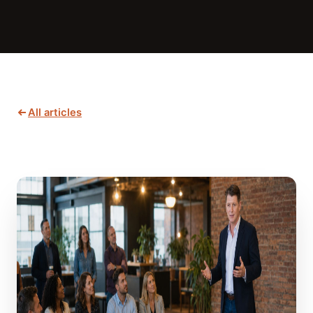
All articles