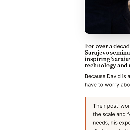
For over a decad
Sarajevo semina
inspiring Saraje
technology and 
Because David is a
have to worry abou
Their post-wor
the scale and f
needs, his exp