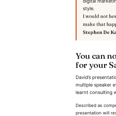
digital marketi
style.
I would not hes
make that hap
Stephen De K
You can no
for your Sa
David’s presentati
multiple speaker e
learnt consulting 
Described as compel
presentation will r