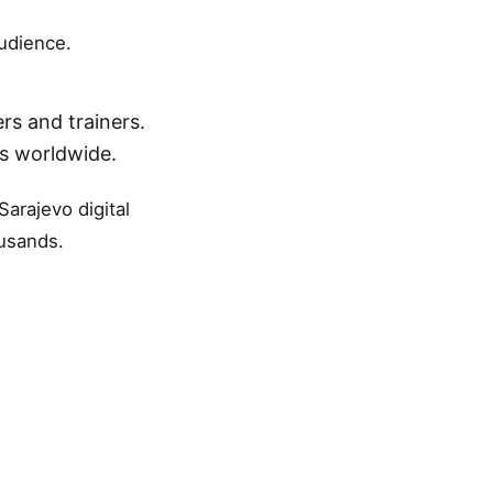
audience.
rs and trainers.
ns worldwide.
Sarajevo digital
ousands.