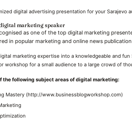
ized digital advertising presentation for your Sarajevo 
digital marketing speaker
cognised as one of the top digital marketing presente
red in popular marketing and online news publicatio
digital marketing expertise into a knowledgeable and fun 
r workshop for a small audience to a large crowd of th
 the following subject areas of digital marketing:
ng Mastery (http://www.businessblogworkshop.com)
 Marketing
ptimization