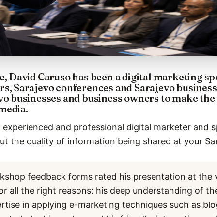
e, David Caruso has been a digital marketing sp
rs, Sarajevo conferences and Sarajevo business
vo businesses and business owners to make the 
media.
 experienced and professional digital marketer and s
t the quality of information being shared at your Sa
kshop feedback forms rated his presentation at the 
or all the right reasons: his deep understanding of th
ertise in applying e-marketing techniques such as bl