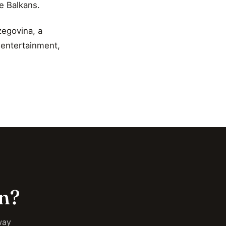
e Balkans.
zegovina, a
n entertainment,
on?
way