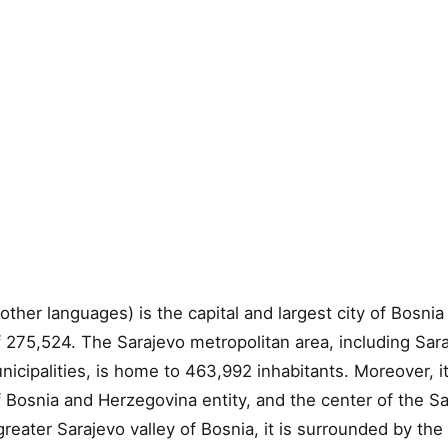
other languages) is the capital and largest city of Bosni
f 275,524. The Sarajevo metropolitan area, including Sar
cipalities, is home to 463,992 inhabitants. Moreover, it 
f Bosnia and Herzegovina entity, and the center of the S
reater Sarajevo valley of Bosnia, it is surrounded by the