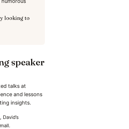
nd humorous
ly looking to
ing speaker
ed talks at
rience and lessons
ting insights.
, David’s
mall.