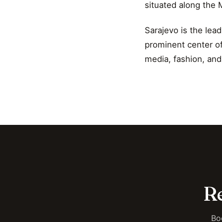
situated along the 
Sarajevo is the lead
prominent center of
media, fashion, and
Re
Bo