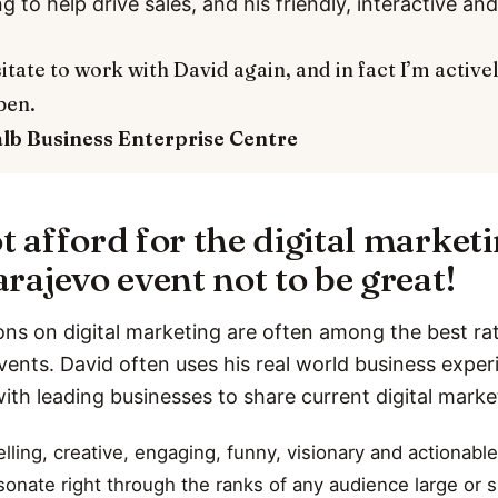
ng to help drive sales, and his friendly, interactive a
itate to work with David again, and in fact I’m active
pen.
alb
Business Enterprise Centre
t afford for the digital market
rajevo event not to be great!
ons on digital marketing are often among the best rat
vents. David often uses his real world business expe
with leading businesses to share current digital marke
ling, creative, engaging, funny, visionary and actionable
esonate right through the ranks of any audience large or s