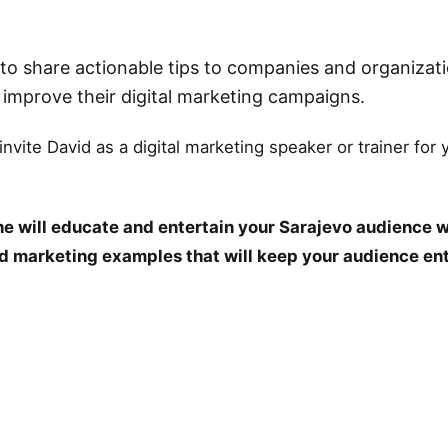
o share actionable tips to companies and organizati
r improve their digital marketing campaigns.
 invite David as a digital marketing speaker or trainer for
e will educate and entertain your Sarajevo audience w
and marketing examples that will keep your audience en