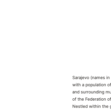
Sarajevo (names in 
with a population o
and surrounding muni
of the Federation o
Nestled within the g