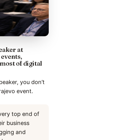
eaker at
 events,
most of digital
peaker, you don’t
rajevo event.
very top end of
eir business
ogging and