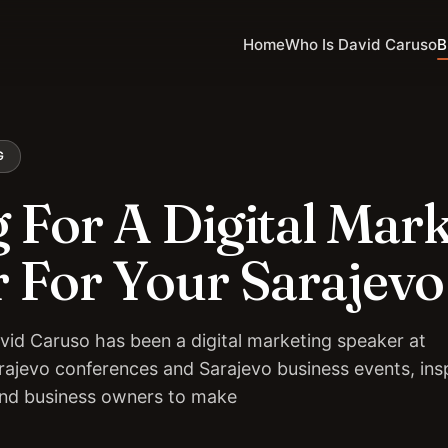
Home
Who Is David Caruso
B
G
 For A Digital Mar
 For Your Sarajevo
vid Caruso has been a digital marketing speaker at
rajevo conferences and Sarajevo business events, insp
and business owners to make