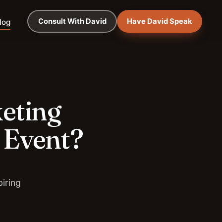
Consult With David
Have David Speak
log
keting
 Event?
iring