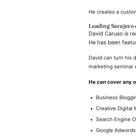
He creates a custom
Leading Sarajevo 
David Caruso is re
He has been featu
David can turn his 
marketing seminar o
He can cover any of
Business Bloggi
Creative Digital
Search Engine O
Google Adwords