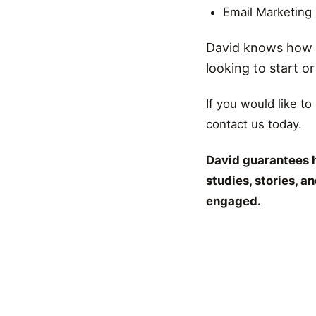
Email Marketing
David knows how t
looking to start o
If you would like to
contact us today.
David guarantees h
studies, stories, 
engaged.