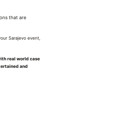
ons that are
 your Sarajevo event,
ith real world case
tertained and