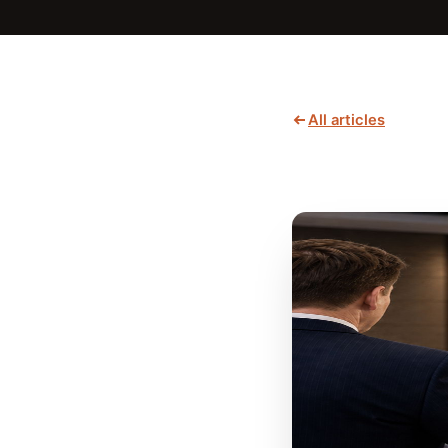
All articles