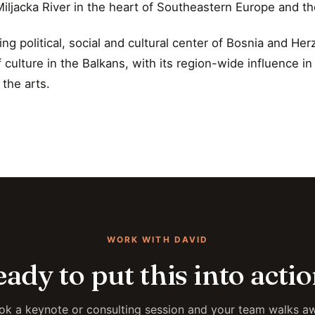
Miljacka River in the heart of Southeastern Europe and th
ing political, social and cultural center of Bosnia and Her
 culture in the Balkans, with its region-wide influence i
 the arts.
WORK WITH DAVID
ady to put this into acti
ok a keynote or consulting session and your team walks a