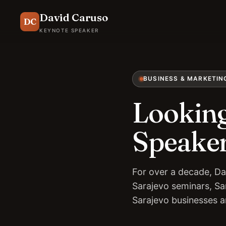
David Caruso
DC
KEYNOTE SPEAKER
BUSINESS & MARKETIN
Looking
Speaker
For over a decade, Da
Sarajevo seminars, Sa
Sarajevo businesses 