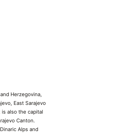
a and Herzegovina,
ajevo, East Sarajevo
is also the capital
arajevo Canton.
 Dinaric Alps and