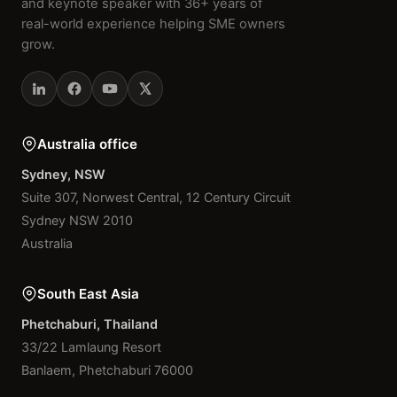
and keynote speaker with 36+ years of
real-world experience helping SME owners
grow.
Australia office
Sydney, NSW
Suite 307, Norwest Central, 12 Century Circuit
Sydney NSW 2010
Australia
South East Asia
Phetchaburi, Thailand
33/22 Lamlaung Resort
Banlaem, Phetchaburi 76000