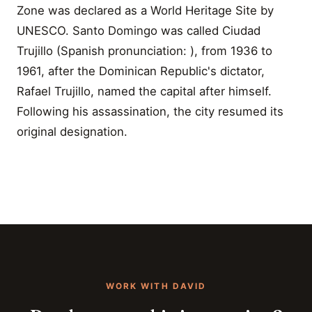
Zone was declared as a World Heritage Site by
UNESCO. Santo Domingo was called Ciudad
Trujillo (Spanish pronunciation: ), from 1936 to
1961, after the Dominican Republic's dictator,
Rafael Trujillo, named the capital after himself.
Following his assassination, the city resumed its
original designation.
WORK WITH DAVID