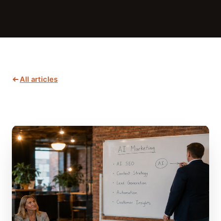
All articles