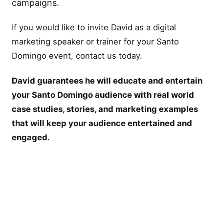
campaigns.
If you would like to invite David as a digital
marketing speaker or trainer for your Santo
Domingo event, contact us today.
David guarantees he will educate and entertain
your Santo Domingo audience with real world
case studies, stories, and marketing examples
that will keep your audience entertained and
engaged.