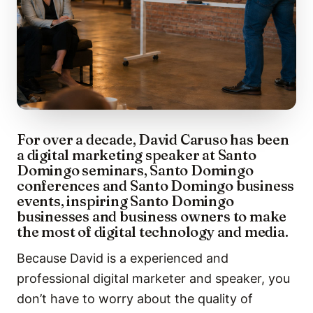
For over a decade, David Caruso has been
a digital marketing speaker at Santo
Domingo seminars, Santo Domingo
conferences and Santo Domingo business
events, inspiring Santo Domingo
businesses and business owners to make
the most of digital technology and media.
Because David is a experienced and
professional digital marketer and speaker, you
don’t have to worry about the quality of