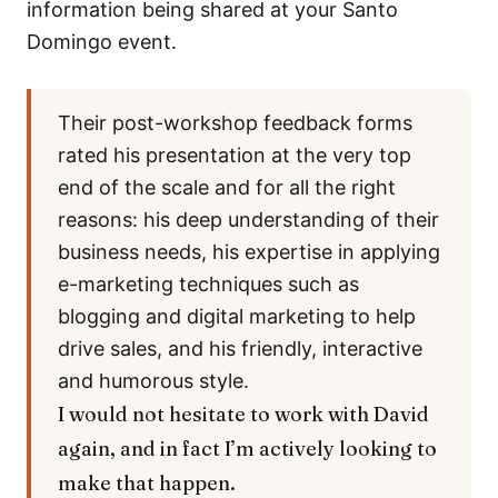
information being shared at your Santo
Domingo event.
Their post-workshop feedback forms
rated his presentation at the very top
end of the scale and for all the right
reasons: his deep understanding of their
business needs, his expertise in applying
e-marketing techniques such as
blogging and digital marketing to help
drive sales, and his friendly, interactive
and humorous style.
I would not hesitate to work with David
again, and in fact I’m actively looking to
make that happen.