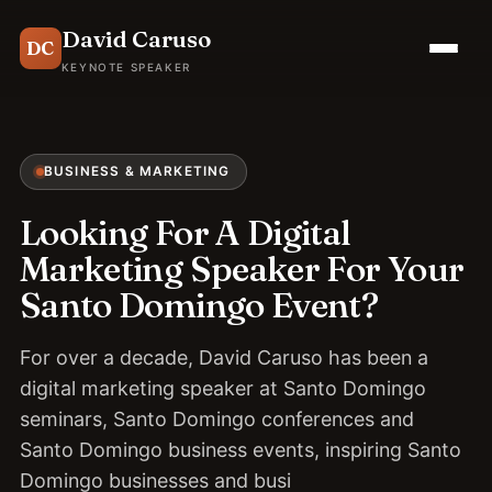
David Caruso
DC
KEYNOTE SPEAKER
BUSINESS & MARKETING
Looking For A Digital
Marketing Speaker For Your
Santo Domingo Event?
For over a decade, David Caruso has been a
digital marketing speaker at Santo Domingo
seminars, Santo Domingo conferences and
Santo Domingo business events, inspiring Santo
Domingo businesses and busi