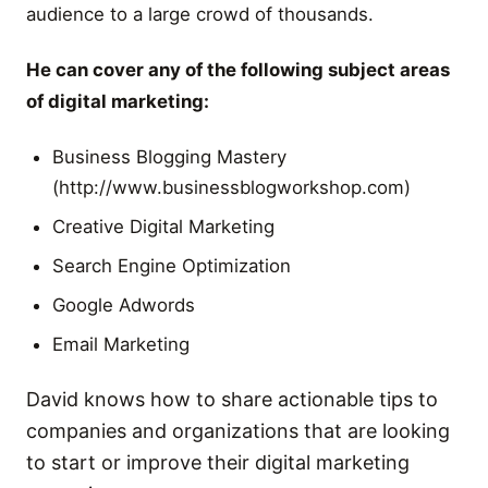
audience to a large crowd of thousands.
He can cover any of the following subject areas
of digital marketing:
Business Blogging Mastery
(http://www.businessblogworkshop.com)
Creative Digital Marketing
Search Engine Optimization
Google Adwords
Email Marketing
David knows how to share actionable tips to
companies and organizations that are looking
to start or improve their digital marketing