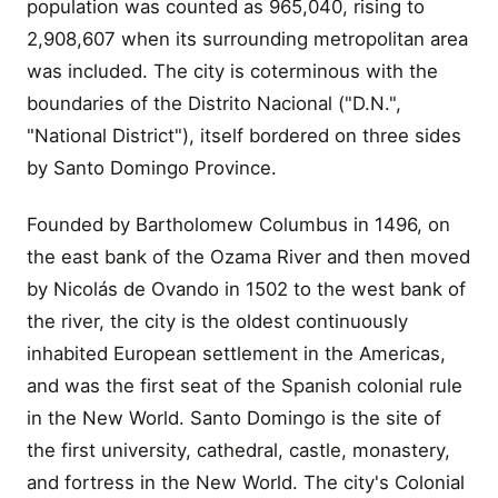
population was counted as 965,040, rising to
2,908,607 when its surrounding metropolitan area
was included. The city is coterminous with the
boundaries of the Distrito Nacional ("D.N.",
"National District"), itself bordered on three sides
by Santo Domingo Province.
Founded by Bartholomew Columbus in 1496, on
the east bank of the Ozama River and then moved
by Nicolás de Ovando in 1502 to the west bank of
the river, the city is the oldest continuously
inhabited European settlement in the Americas,
and was the first seat of the Spanish colonial rule
in the New World. Santo Domingo is the site of
the first university, cathedral, castle, monastery,
and fortress in the New World. The city's Colonial