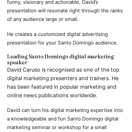
funny, visionary and actionable, David’s
presentation will resonate right through the ranks
of any audience large or small.
He creates a customized digital advertising
presentation for your Santo Domingo audience.
Leading Santo Domingo digital marketing
speaker
David Caruso is recognised as one of the top
digital marketing presenters and trainers. He
has been featured in popular marketing and
online news publications worldwide.
David can turn his digital marketing expertise into
a knowledgeable and fun Santo Domingo digital
marketing seminar or workshop for a small