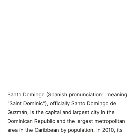
Santo Domingo (Spanish pronunciation: meaning
"Saint Dominic"), officially Santo Domingo de
Guzmán, is the capital and largest city in the
Dominican Republic and the largest metropolitan
area in the Caribbean by population. In 2010, its