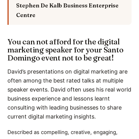
Stephen De Kalb
Business Enterprise
Centre
You can not afford for the digital
marketing speaker for your Santo
Domingo event not to be great!
David’s presentations on digital marketing are
often among the best rated talks at multiple
speaker events. David often uses his real world
business experience and lessons learnt
consulting with leading businesses to share
current digital marketing insights.
Described as compelling, creative, engaging,