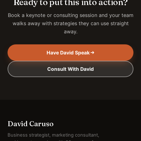
Ready to put this into action?
Book a keynote or consulting session and your team
walks away with strategies they can use straight
away.
Have David Speak
Consult With David
David Caruso
Business strategist, marketing consultant,