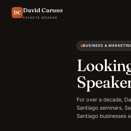
David Caruso
DC
KEYNOTE SPEAKER
BUSINESS & MARKETIN
Looking
Speaker
For over a decade, Da
Santiago seminars, Sa
Santiago businesses 