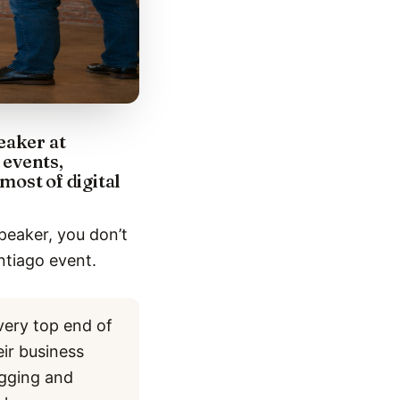
eaker at
 events,
most of digital
peaker, you don’t
ntiago event.
very top end of
eir business
ogging and