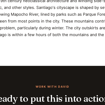
th century neoclassical architecture and winding side-s
c, and other styles. Santiago's cityscape is shaped by s
flowing Mapocho River, lined by parks such as Parque For
en from most points in the city. These mountains contri
roblem, particularly during winter. The city outskirts a
ago is within a few hours of both the mountains and the
WORK WITH DAVID
ady to put this into acti