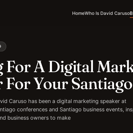
Home
Who Is David Caruso
B
G
 For A Digital Mar
 For Your Santiago
vid Caruso has been a digital marketing speaker at
ntiago conferences and Santiago business events, ins
and business owners to make