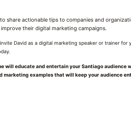
o share actionable tips to companies and organizati
r improve their digital marketing campaigns.
 invite David as a digital marketing speaker or trainer for
oday.
e will educate and entertain your Santiago audience w
and marketing examples that will keep your audience en