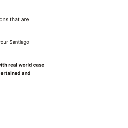
ons that are
 your Santiago
ith real world case
tertained and