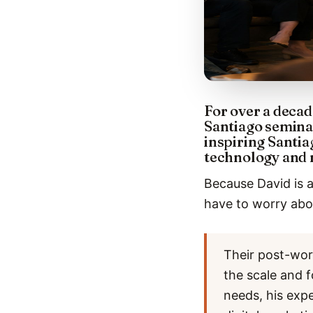
For over a decad
Santiago semina
inspiring Santia
technology and 
Because David is a
have to worry abou
Their post-wor
the scale and f
needs, his exp