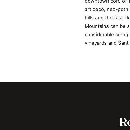
downtown core of 19
art deco, neo-gothi
hills and the fast-
Mountains can be se
considerable smog p
vineyards and Santi
Re