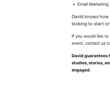
Email Marketing
David knows how t
looking to start o
If you would like to
event, contact us t
David guarantees h
studies, stories, 
engaged.