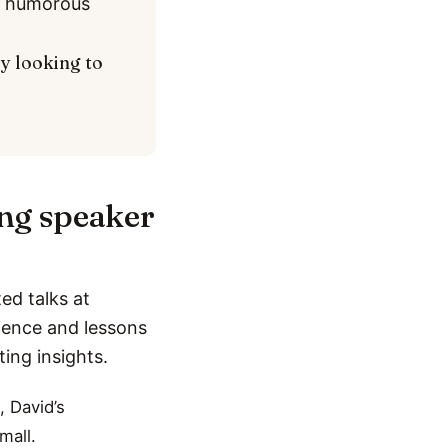
nd humorous
ly looking to
ing speaker
ed talks at
rience and lessons
ting insights.
, David’s
mall.