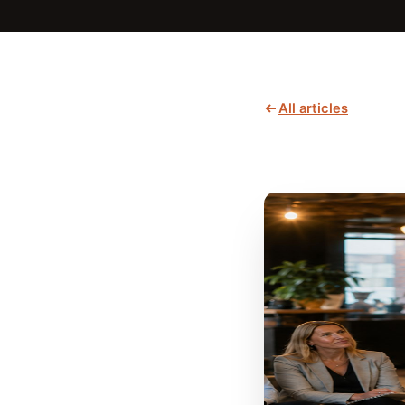
All articles