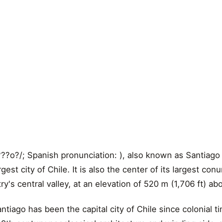
??o?/; Spanish pronunciation: ), also known as Santiago d
rgest city of Chile. It is also the center of its largest con
ry's central valley, at an elevation of 520 m (1,706 ft) a
tiago has been the capital city of Chile since colonial t