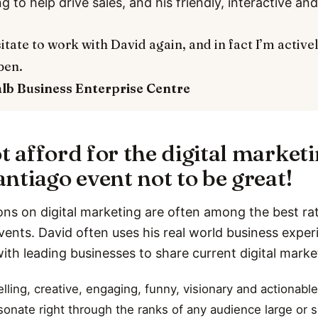
ng to help drive sales, and his friendly, interactive a
itate to work with David again, and in fact I’m active
pen.
alb
Business Enterprise Centre
t afford for the digital market
ntiago event not to be great!
ons on digital marketing are often among the best rat
vents. David often uses his real world business expe
with leading businesses to share current digital marke
ling, creative, engaging, funny, visionary and actionable
esonate right through the ranks of any audience large or s