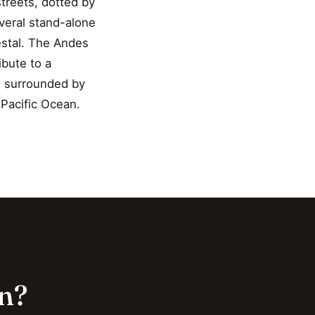
treets, dotted by
everal stand-alone
estal. The Andes
bute to a
re surrounded by
 Pacific Ocean.
on?