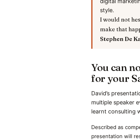
digital marketi
style.
I would not hes
make that hap
Stephen De K
You can no
for your Sa
David’s presentati
multiple speaker e
learnt consulting 
Described as compel
presentation will r