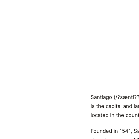
Santiago (/?sænti??
is the capital and la
located in the count
Founded in 1541, San