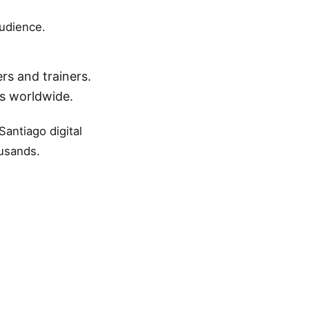
audience.
rs and trainers.
ns worldwide.
Santiago digital
ousands.