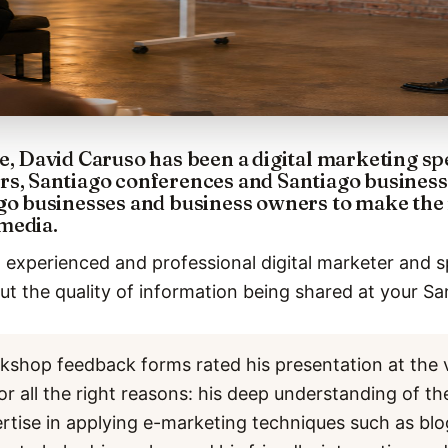
e, David Caruso has been a digital marketing sp
rs, Santiago conferences and Santiago business
go businesses and business owners to make the 
media.
 experienced and professional digital marketer and s
t the quality of information being shared at your Sa
kshop feedback forms rated his presentation at the 
or all the right reasons: his deep understanding of th
ertise in applying e-marketing techniques such as bl