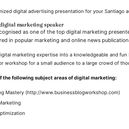
ized digital advertising presentation for your Santiago 
digital marketing speaker
cognised as one of the top digital marketing presente
red in popular marketing and online news publicatio
digital marketing expertise into a knowledgeable and fun 
r workshop for a small audience to a large crowd of th
 the following subject areas of digital marketing:
ng Mastery (http://www.businessblogworkshop.com)
 Marketing
ptimization