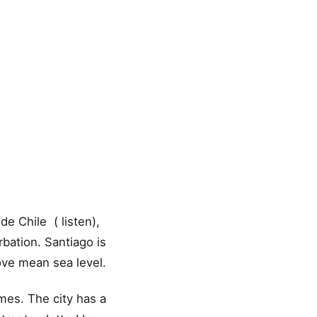
e Chile ( listen),
urbation. Santiago is
bove mean sea level.
imes. The city has a