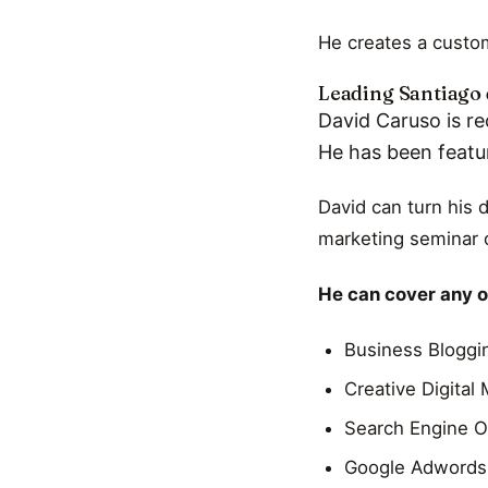
He creates a custom
Leading Santiago 
David Caruso is re
He has been featu
David can turn his 
marketing seminar o
He can cover any of
Business Bloggi
Creative Digital
Search Engine O
Google Adwords