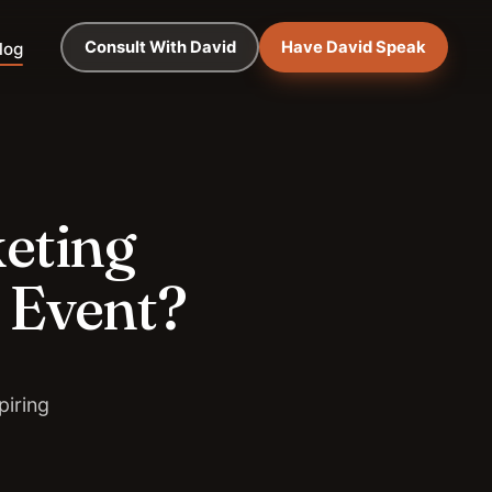
Consult With David
Have David Speak
log
keting
 Event?
piring