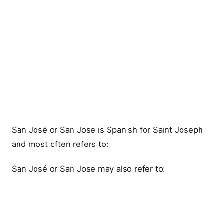
San José or San Jose is Spanish for Saint Joseph
and most often refers to:
San José or San Jose may also refer to: