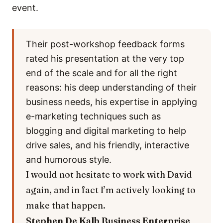
event.
Their post-workshop feedback forms
rated his presentation at the very top
end of the scale and for all the right
reasons: his deep understanding of their
business needs, his expertise in applying
e-marketing techniques such as
blogging and digital marketing to help
drive sales, and his friendly, interactive
and humorous style.
I would not hesitate to work with David
again, and in fact I’m actively looking to
make that happen.
Stephen De Kalb
Business Enterprise