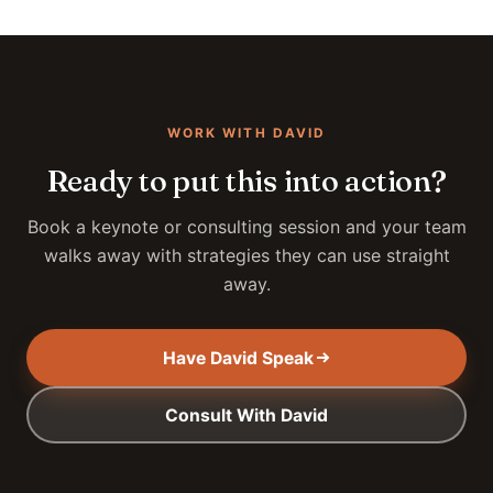
WORK WITH DAVID
Ready to put this into action?
Book a keynote or consulting session and your team
walks away with strategies they can use straight
away.
Have David Speak
Consult With David