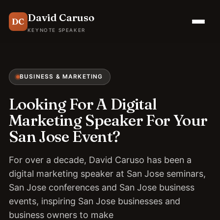
David Caruso
DC
KEYNOTE SPEAKER
BUSINESS & MARKETING
Looking For A Digital
Marketing Speaker For Your
San Jose Event?
For over a decade, David Caruso has been a
digital marketing speaker at San Jose seminars,
San Jose conferences and San Jose business
events, inspiring San Jose businesses and
business owners to make