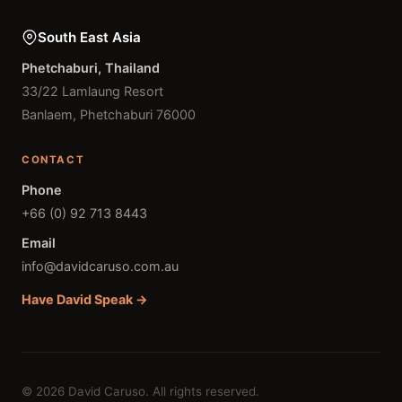
South East Asia
Phetchaburi, Thailand
33/22 Lamlaung Resort
Banlaem, Phetchaburi 76000
CONTACT
Phone
+66 (0) 92 713 8443
Email
info@davidcaruso.com.au
Have David Speak →
© 2026 David Caruso. All rights reserved.