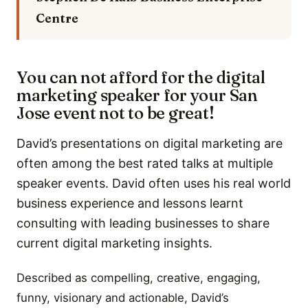
Centre
You can not afford for the digital
marketing speaker for your San
Jose event not to be great!
David’s presentations on digital marketing are
often among the best rated talks at multiple
speaker events. David often uses his real world
business experience and lessons learnt
consulting with leading businesses to share
current digital marketing insights.
Described as compelling, creative, engaging,
funny, visionary and actionable, David’s