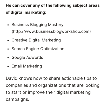
He can cover any of the following subject areas
of digital marketing:
Business Blogging Mastery
(http://www.businessblogworkshop.com)
Creative Digital Marketing
Search Engine Optimization
Google Adwords
Email Marketing
David knows how to share actionable tips to
companies and organizations that are looking
to start or improve their digital marketing
campaigns.