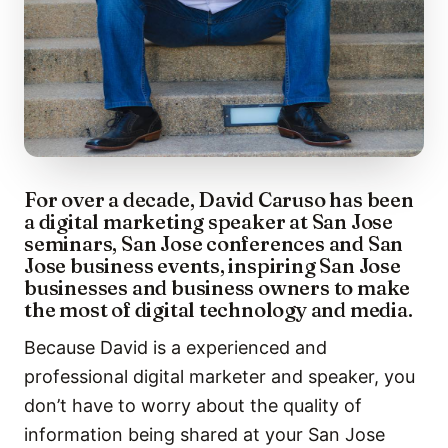
For over a decade, David Caruso has been
a digital marketing speaker at San Jose
seminars, San Jose conferences and San
Jose business events, inspiring San Jose
businesses and business owners to make
the most of digital technology and media.
Because David is a experienced and
professional digital marketer and speaker, you
don’t have to worry about the quality of
information being shared at your San Jose