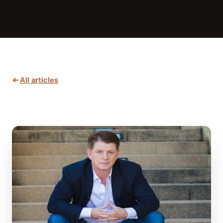
All articles