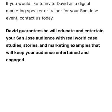
If you would like to invite David as a digital
marketing speaker or trainer for your San Jose
event, contact us today.
David guarantees he will educate and entertain
your San Jose audience with real world case
studies, stories, and marketing examples that
will keep your audience entertained and
engaged.