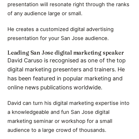
presentation will resonate right through the ranks
of any audience large or small.
He creates a customized digital advertising
presentation for your San Jose audience.
Leading San Jose digital marketing speaker
David Caruso is recognised as one of the top
digital marketing presenters and trainers. He
has been featured in popular marketing and
online news publications worldwide.
David can turn his digital marketing expertise into
a knowledgeable and fun San Jose digital
marketing seminar or workshop for a small
audience to a large crowd of thousands.