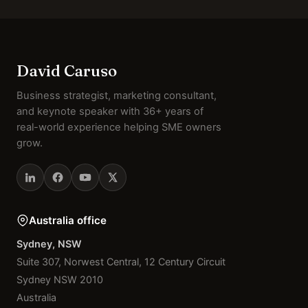
David Caruso
Business strategist, marketing consultant,
and keynote speaker with 36+ years of
real-world experience helping SME owners
grow.
Australia office
Sydney, NSW
Suite 307, Norwest Central, 12 Century Circuit
Sydney NSW 2010
Australia