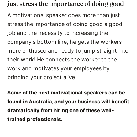
just stress the importance of doing good
A motivational speaker does more than just
stress the importance of doing good a good
job and the necessity to increasing the
company's bottom line, he gets the workers
more enthused and ready to jump straight into
their work! He connects the worker to the
work and motivates your employees by
bringing your project alive.
Some of the best motivational speakers can be
found in Australia, and your business will benefit
dramatically from hiring one of these well-
trained professionals.