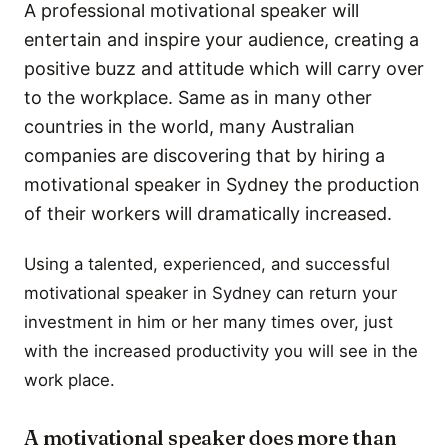
A professional motivational speaker will
entertain and inspire your audience, creating a
positive buzz and attitude which will carry over
to the workplace. Same as in many other
countries in the world, many Australian
companies are discovering that by hiring a
motivational speaker in Sydney the production
of their workers will dramatically increased.
Using a talented, experienced, and successful
motivational speaker in Sydney can return your
investment in him or her many times over, just
with the increased productivity you will see in the
work place.
A motivational speaker does more than