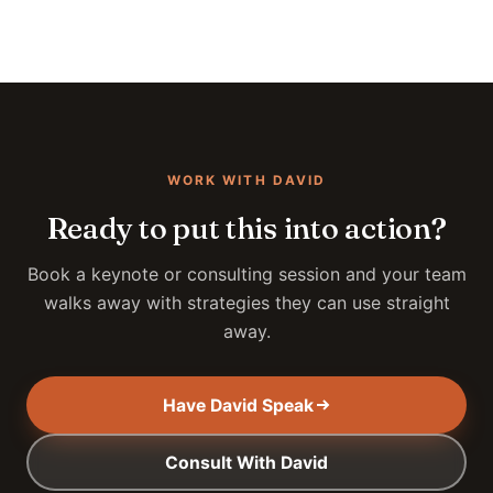
WORK WITH DAVID
Ready to put this into action?
Book a keynote or consulting session and your team
walks away with strategies they can use straight
away.
Have David Speak
Consult With David