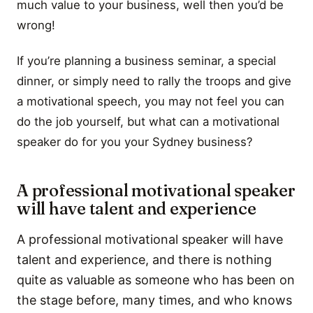
much value to your business, well then you’d be
wrong!
If you’re planning a business seminar, a special
dinner, or simply need to rally the troops and give
a motivational speech, you may not feel you can
do the job yourself, but what can a motivational
speaker do for you your Sydney business?
A professional motivational speaker
will have talent and experience
A professional motivational speaker will have
talent and experience, and there is nothing
quite as valuable as someone who has been on
the stage before, many times, and who knows