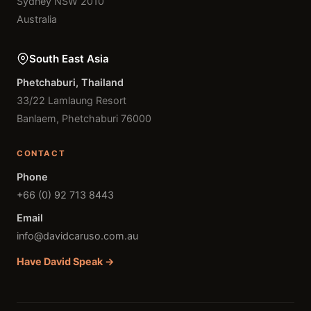
Sydney NSW 2010
Australia
South East Asia
Phetchaburi, Thailand
33/22 Lamlaung Resort
Banlaem, Phetchaburi 76000
CONTACT
Phone
+66 (0) 92 713 8443
Email
info@davidcaruso.com.au
Have David Speak →