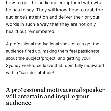
how to get the audience enraptured with what
he has to say. They will know how to grab the
audience’s attention and deliver their or your
words in such a way that they are not only
heard but remembered.
A professional motivational speaker can get the
audience fired up, making them feel passionate
about the subject/project, and getting your
Sydney workforce leave that room fully motivated
with a "can-do" attitude!
A professional motivational speaker
will entertain and inspire your
audience