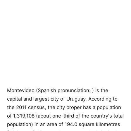
Montevideo (Spanish pronunciation: ) is the
capital and largest city of Uruguay. According to
the 2011 census, the city proper has a population
of 1,319,108 (about one-third of the country's total
population) in an area of 194.0 square kilometres