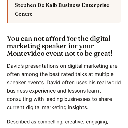
Stephen De Kalb
Business Enterprise
Centre
You can not afford for the digital
marketing speaker for your
Montevideo event not to be great!
David’s presentations on digital marketing are
often among the best rated talks at multiple
speaker events. David often uses his real world
business experience and lessons learnt
consulting with leading businesses to share
current digital marketing insights.
Described as compelling, creative, engaging,