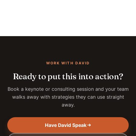
WORK WITH DAVID
Ready to put this into action?
Book a keynote or consulting session and your team
walks away with strategies they can use straight
away.
Have David Speak