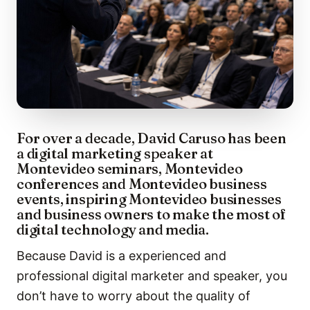
For over a decade, David Caruso has been
a digital marketing speaker at
Montevideo seminars, Montevideo
conferences and Montevideo business
events, inspiring Montevideo businesses
and business owners to make the most of
digital technology and media.
Because David is a experienced and
professional digital marketer and speaker, you
don’t have to worry about the quality of