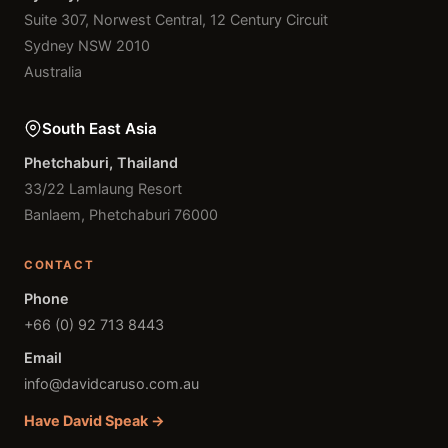
Suite 307, Norwest Central, 12 Century Circuit
Sydney NSW 2010
Australia
South East Asia
Phetchaburi, Thailand
33/22 Lamlaung Resort
Banlaem, Phetchaburi 76000
CONTACT
Phone
+66 (0) 92 713 8443
Email
info@davidcaruso.com.au
Have David Speak →