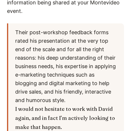
information being shared at your Montevideo
event.
Their post-workshop feedback forms
rated his presentation at the very top
end of the scale and for all the right
reasons: his deep understanding of their
business needs, his expertise in applying
e-marketing techniques such as
blogging and digital marketing to help
drive sales, and his friendly, interactive
and humorous style.
I would not hesitate to work with David
again, and in fact I’m actively looking to
make that happen.