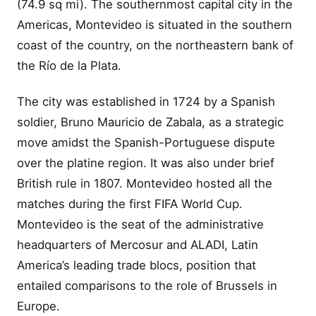
(74.9 sq mi). The southernmost capital city in the
Americas, Montevideo is situated in the southern
coast of the country, on the northeastern bank of
the Río de la Plata.
The city was established in 1724 by a Spanish
soldier, Bruno Mauricio de Zabala, as a strategic
move amidst the Spanish-Portuguese dispute
over the platine region. It was also under brief
British rule in 1807. Montevideo hosted all the
matches during the first FIFA World Cup.
Montevideo is the seat of the administrative
headquarters of Mercosur and ALADI, Latin
America’s leading trade blocs, position that
entailed comparisons to the role of Brussels in
Europe.