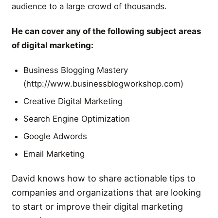
audience to a large crowd of thousands.
He can cover any of the following subject areas
of digital marketing:
Business Blogging Mastery
(http://www.businessblogworkshop.com)
Creative Digital Marketing
Search Engine Optimization
Google Adwords
Email Marketing
David knows how to share actionable tips to
companies and organizations that are looking
to start or improve their digital marketing