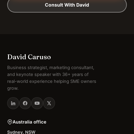
Consult With David
David Caruso
Business strategist, marketing consultant,
and keynote speaker with 36+ years of
real-world experience helping SME owners
grow.
Australia office
Sydney, NSW