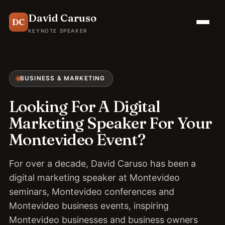
David Caruso
DC
KEYNOTE SPEAKER
BUSINESS & MARKETING
Looking For A Digital
Marketing Speaker For Your
Montevideo Event?
For over a decade, David Caruso has been a
digital marketing speaker at Montevideo
seminars, Montevideo conferences and
Montevideo business events, inspiring
Montevideo businesses and business owners