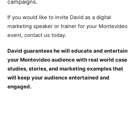
campaigns.
If you would like to invite David as a digital
marketing speaker or trainer for your Montevideo
event, contact us today.
David guarantees he will educate and entertain
your Montevideo audience with real world case
studies, stories, and marketing examples that
will keep your audience entertained and
engaged.