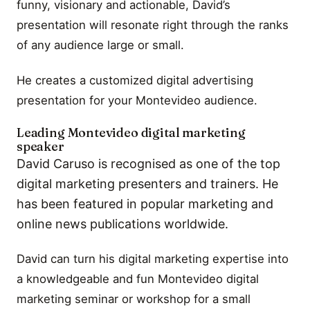
funny, visionary and actionable, David’s
presentation will resonate right through the ranks
of any audience large or small.
He creates a customized digital advertising
presentation for your Montevideo audience.
Leading Montevideo digital marketing
speaker
David Caruso is recognised as one of the top
digital marketing presenters and trainers. He
has been featured in popular marketing and
online news publications worldwide.
David can turn his digital marketing expertise into
a knowledgeable and fun Montevideo digital
marketing seminar or workshop for a small