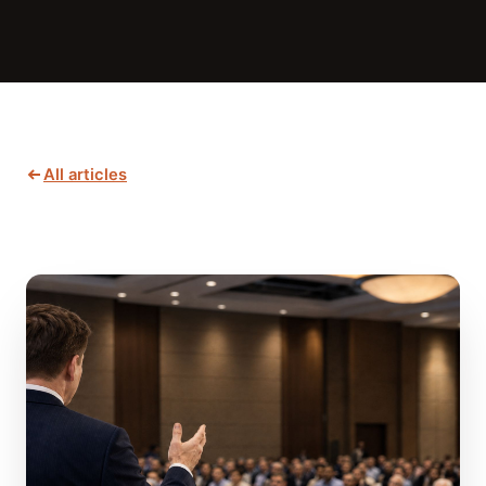
All articles