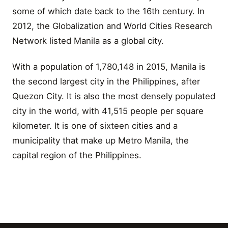
some of which date back to the 16th century. In
2012, the Globalization and World Cities Research
Network listed Manila as a global city.
With a population of 1,780,148 in 2015, Manila is
the second largest city in the Philippines, after
Quezon City. It is also the most densely populated
city in the world, with 41,515 people per square
kilometer. It is one of sixteen cities and a
municipality that make up Metro Manila, the
capital region of the Philippines.