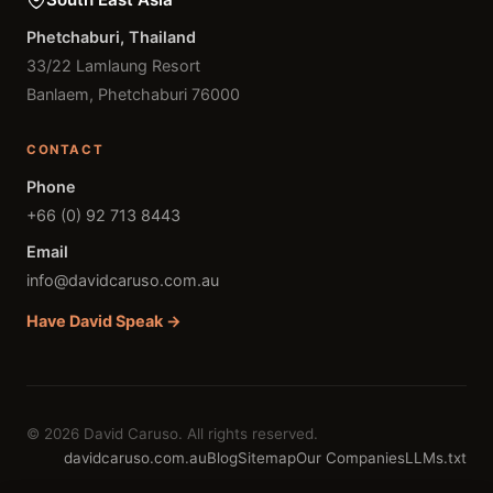
Phetchaburi, Thailand
33/22 Lamlaung Resort
Banlaem, Phetchaburi 76000
CONTACT
Phone
+66 (0) 92 713 8443
Email
info@davidcaruso.com.au
Have David Speak →
© 2026 David Caruso. All rights reserved.
davidcaruso.com.au
Blog
Sitemap
Our Companies
LLMs.txt