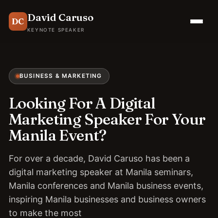
David Caruso
DC
KEYNOTE SPEAKER
BUSINESS & MARKETING
Looking For A Digital
Marketing Speaker For Your
Manila Event?
For over a decade, David Caruso has been a
digital marketing speaker at Manila seminars,
Manila conferences and Manila business events,
inspiring Manila businesses and business owners
to make the most