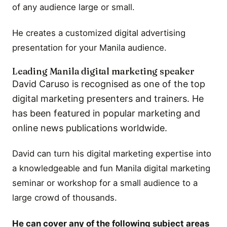
of any audience large or small.
He creates a customized digital advertising
presentation for your Manila audience.
Leading Manila digital marketing speaker
David Caruso is recognised as one of the top
digital marketing presenters and trainers. He
has been featured in popular marketing and
online news publications worldwide.
David can turn his digital marketing expertise into
a knowledgeable and fun Manila digital marketing
seminar or workshop for a small audience to a
large crowd of thousands.
He can cover any of the following subject areas