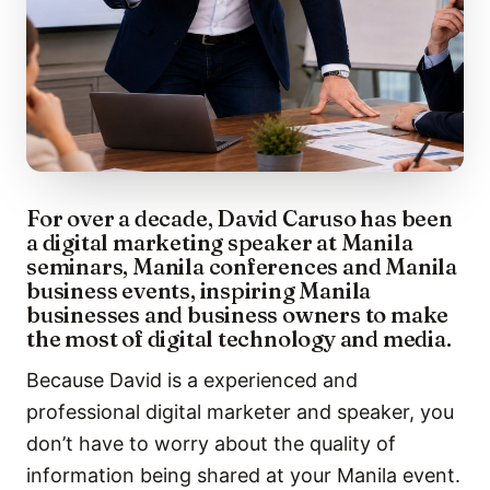
For over a decade, David Caruso has been
a digital marketing speaker at Manila
seminars, Manila conferences and Manila
business events, inspiring Manila
businesses and business owners to make
the most of digital technology and media.
Because David is a experienced and
professional digital marketer and speaker, you
don’t have to worry about the quality of
information being shared at your Manila event.