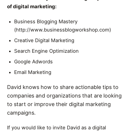
of digital marketing:
Business Blogging Mastery
(http://www.businessblogworkshop.com)
Creative Digital Marketing
Search Engine Optimization
Google Adwords
Email Marketing
David knows how to share actionable tips to
companies and organizations that are looking
to start or improve their digital marketing
campaigns.
If you would like to invite David as a digital