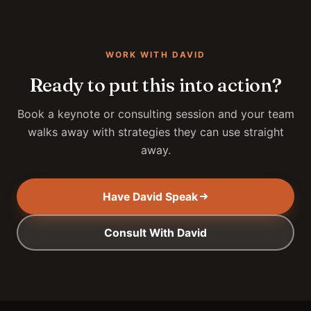
WORK WITH DAVID
Ready to put this into action?
Book a keynote or consulting session and your team
walks away with strategies they can use straight
away.
Have David Speak
Consult With David