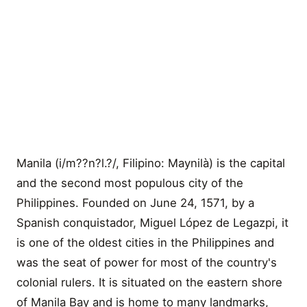
Manila (i/m??n?l.?/, Filipino: Maynilà) is the capital
and the second most populous city of the
Philippines. Founded on June 24, 1571, by a
Spanish conquistador, Miguel López de Legazpi, it
is one of the oldest cities in the Philippines and
was the seat of power for most of the country's
colonial rulers. It is situated on the eastern shore
of Manila Bay and is home to many landmarks,