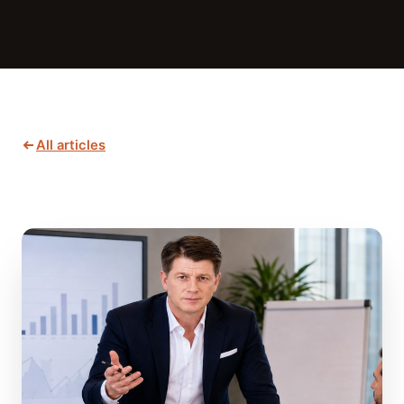
All articles