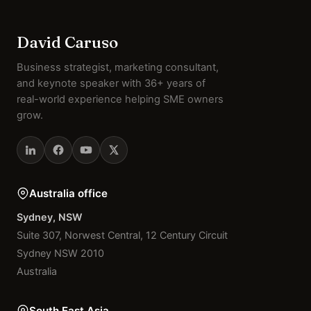
David Caruso
Business strategist, marketing consultant,
and keynote speaker with 36+ years of
real-world experience helping SME owners
grow.
Australia office
Sydney, NSW
Suite 307, Norwest Central, 12 Century Circuit
Sydney NSW 2010
Australia
South East Asia