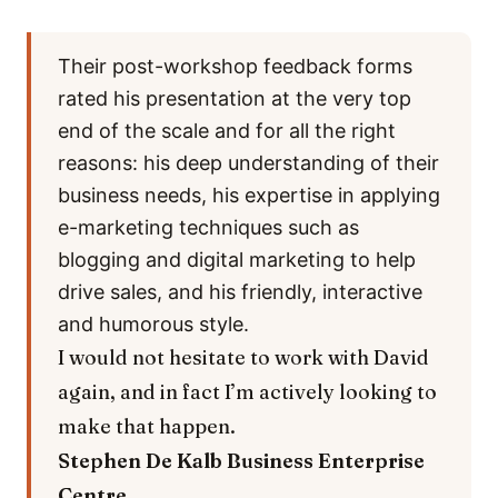
Their post-workshop feedback forms
rated his presentation at the very top
end of the scale and for all the right
reasons: his deep understanding of their
business needs, his expertise in applying
e-marketing techniques such as
blogging and digital marketing to help
drive sales, and his friendly, interactive
and humorous style.
I would not hesitate to work with David
again, and in fact I’m actively looking to
make that happen.
Stephen De Kalb
Business Enterprise
Centre