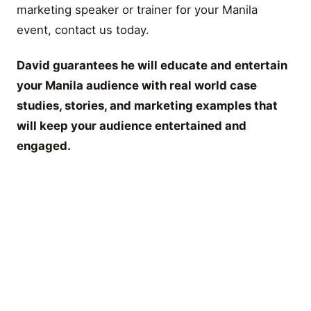
marketing speaker or trainer for your Manila
event, contact us today.
David guarantees he will educate and entertain
your Manila audience with real world case
studies, stories, and marketing examples that
will keep your audience entertained and
engaged.