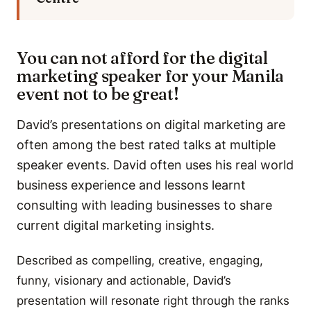
You can not afford for the digital
marketing speaker for your Manila
event not to be great!
David’s presentations on digital marketing are
often among the best rated talks at multiple
speaker events. David often uses his real world
business experience and lessons learnt
consulting with leading businesses to share
current digital marketing insights.
Described as compelling, creative, engaging,
funny, visionary and actionable, David’s
presentation will resonate right through the ranks