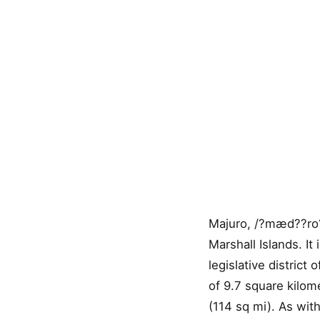
Majuro, /?mæd??ro?/ 
Marshall Islands. It 
legislative district
of 9.7 square kilom
(114 sq mi). As wit