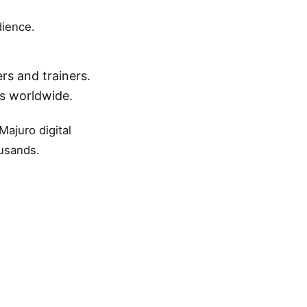
dience.
rs and trainers.
ns worldwide.
Majuro digital
ousands.