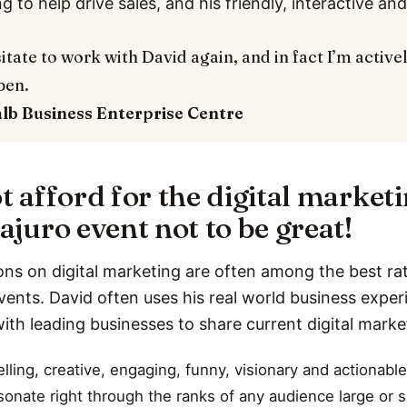
ng to help drive sales, and his friendly, interactive a
itate to work with David again, and in fact I’m active
pen.
alb
Business Enterprise Centre
t afford for the digital market
ajuro event not to be great!
ons on digital marketing are often among the best rat
vents. David often uses his real world business expe
with leading businesses to share current digital marke
ling, creative, engaging, funny, visionary and actionable
esonate right through the ranks of any audience large or s