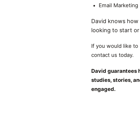
Email Marketing
David knows how t
looking to start o
If you would like to
contact us today.
David guarantees h
studies, stories, 
engaged.