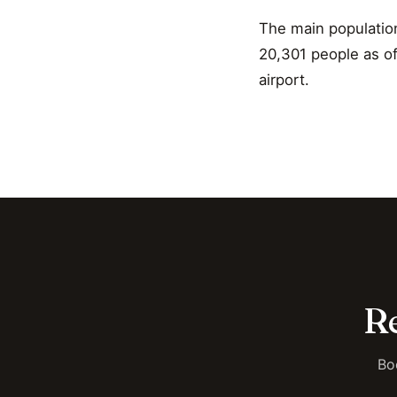
The main populatio
20,301 people as of 
airport.
Re
Bo