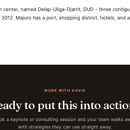
n center, named Delap-Uliga-Djarrit, DUD - three contig
2012. Majuro has a port, shopping district, hotels, and a
WORK WITH DAVID
ady to put this into acti
ok a keynote or consulting session and your team walks a
with strategies they can use straight away.