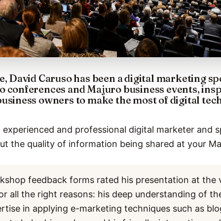
e, David Caruso has been a digital marketing s
o conferences and Majuro business events, ins
business owners to make the most of digital te
 experienced and professional digital marketer and s
t the quality of information being shared at your Ma
kshop feedback forms rated his presentation at the 
or all the right reasons: his deep understanding of th
ertise in applying e-marketing techniques such as bl