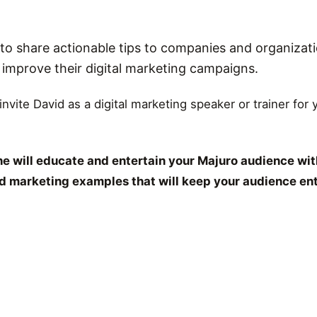
o share actionable tips to companies and organizati
r improve their digital marketing campaigns.
 invite David as a digital marketing speaker or trainer for
e will educate and entertain your Majuro audience wit
and marketing examples that will keep your audience en