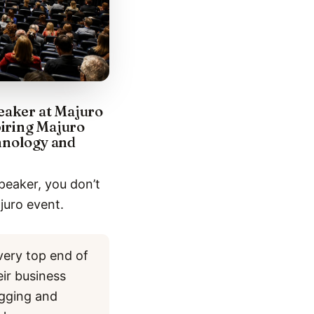
peaker at Majuro
piring Majuro
chnology and
peaker, you don’t
juro event.
very top end of
eir business
ogging and