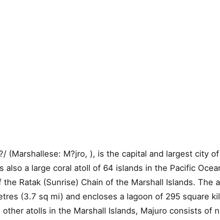
(Marshallese: M?jro, ), is the capital and largest city of
is also a large coral atoll of 64 islands in the Pacific Ocea
 of the Ratak (Sunrise) Chain of the Marshall Islands. The a
etres (3.7 sq mi) and encloses a lagoon of 295 square k
h other atolls in the Marshall Islands, Majuro consists of