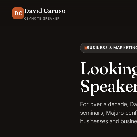
David Caruso
DC
KEYNOTE SPEAKER
BUSINESS & MARKETIN
Looking
Speaker
For over a decade, Da
seminars, Majuro conf
businesses and busin