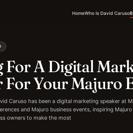
Home
Who Is David Caruso
B
G
 For A Digital Mar
 For Your Majuro 
vid Caruso has been a digital marketing speaker at M
erences and Majuro business events, inspiring Majuro
ess owners to make the most