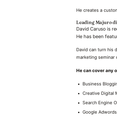
He creates a custom
Leading Majuro di
David Caruso is re
He has been featu
David can turn his 
marketing seminar o
He can cover any of
Business Bloggi
Creative Digital
Search Engine O
Google Adwords