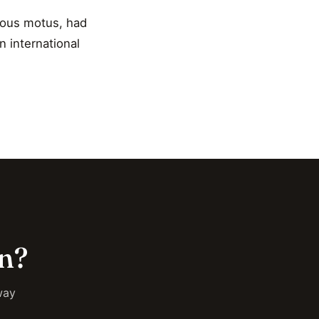
uous motus, had
n international
on?
way