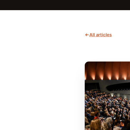
All articles