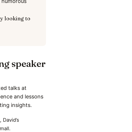
nd humorous
ly looking to
ing speaker
ed talks at
rience and lessons
ting insights.
, David’s
mall.