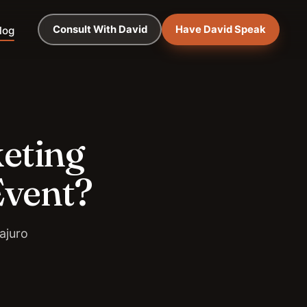
Consult With David
Have David Speak
log
keting
Event?
ajuro