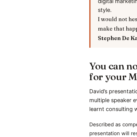
digital marketi
style.
I would not hes
make that hap
Stephen De K
You can no
for your M
David’s presentati
multiple speaker e
learnt consulting 
Described as compel
presentation will r