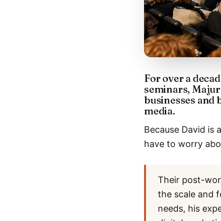
For over a decad
seminars, Majur
businesses and 
media.
Because David is a
have to worry abou
Their post-wor
the scale and f
needs, his exp