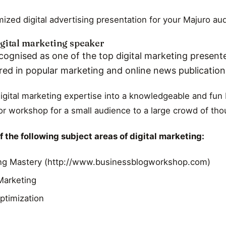
ized digital advertising presentation for your Majuro au
gital marketing speaker
cognised as one of the top digital marketing presente
red in popular marketing and online news publicatio
digital marketing expertise into a knowledgeable and fun 
r workshop for a small audience to a large crowd of th
 the following subject areas of digital marketing:
ng Mastery (http://www.businessblogworkshop.com)
 Marketing
ptimization