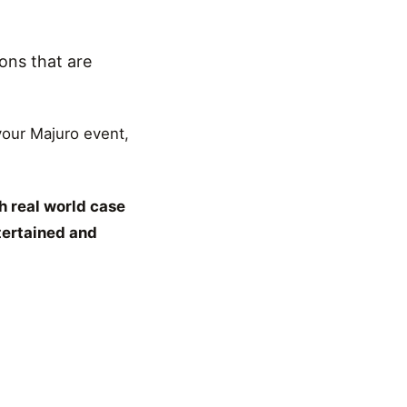
ons that are
 your Majuro event,
h real world case
tertained and