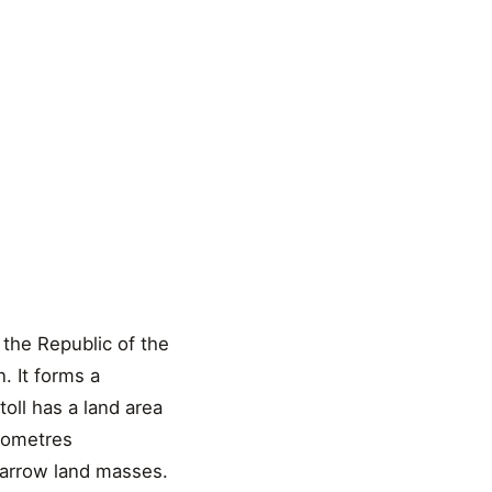
 the Republic of the
n. It forms a
toll has a land area
ilometres
 narrow land masses.