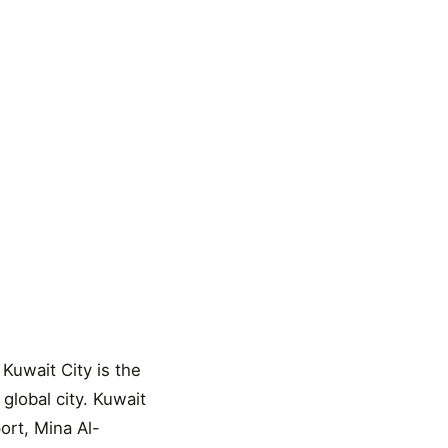
 Kuwait City is the
 global city. Kuwait
ort, Mina Al-