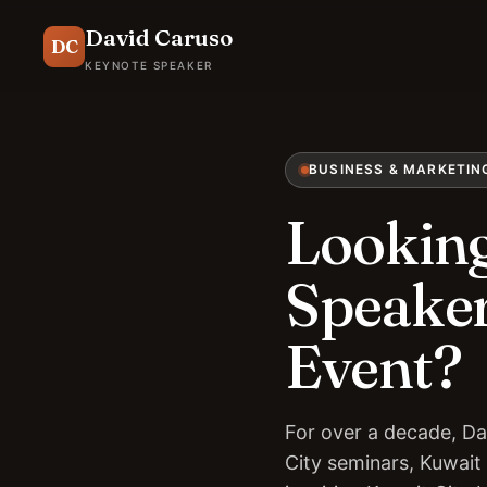
David Caruso
DC
KEYNOTE SPEAKER
BUSINESS & MARKETIN
Looking
Speaker
Event?
For over a decade, Da
City seminars, Kuwait