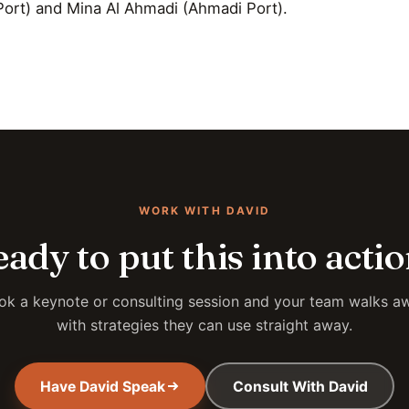
ort) and Mina Al Ahmadi (Ahmadi Port).
WORK WITH DAVID
ady to put this into acti
ok a keynote or consulting session and your team walks a
with strategies they can use straight away.
Have David Speak
Consult With David