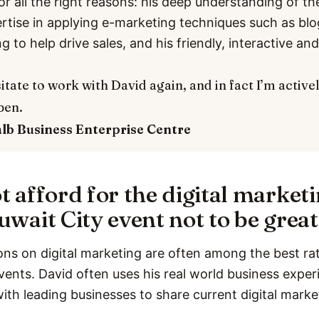
or all the right reasons: his deep understanding of th
ertise in applying e-marketing techniques such as bl
ng to help drive sales, and his friendly, interactive a
itate to work with David again, and in fact I’m active
pen.
alb
Business Enterprise Centre
t afford for the digital market
uwait City event not to be great
ons on digital marketing are often among the best rat
vents. David often uses his real world business expe
with leading businesses to share current digital marke