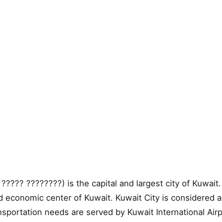
 ????? ????????) is the capital and largest city of Kuwait.
and economic center of Kuwait. Kuwait City is considered a
ansportation needs are served by Kuwait International Airp