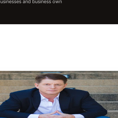
 businesses and business own