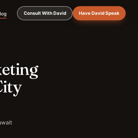
Consult With David
Have David Speak
log
keting
ity
uwait