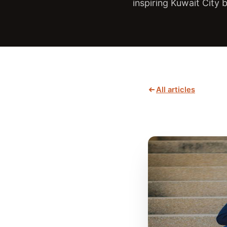
inspiring Kuwait City
All articles