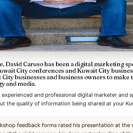
e, David Caruso has been a digital marketing s
uwait City conferences and Kuwait City busines
t City businesses and business owners to make 
gy and media.
 experienced and professional digital marketer and s
t the quality of information being shared at your Ku
kshop feedback forms rated his presentation at the 