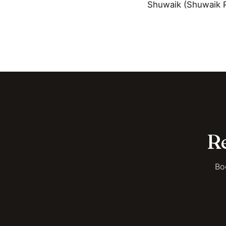
Shuwaik (Shuwaik P
Re
Bo