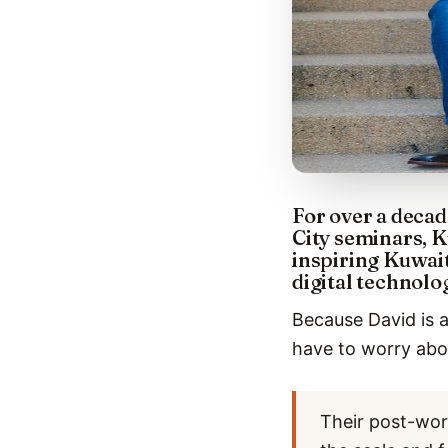
For over a decad
City seminars, K
inspiring Kuwai
digital technolo
Because David is a
have to worry abou
Their post-wor