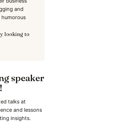
eir business
ogging and
nd humorous
ly looking to
ing speaker
!
ed talks at
rience and lessons
ting insights.