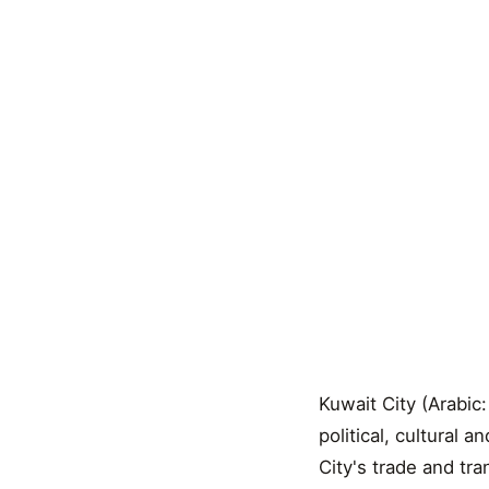
Kuwait City (Arabic:
political, cultural 
City's trade and tr