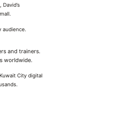
, David’s
mall.
y audience.
rs and trainers.
ns worldwide.
uwait City digital
ousands.