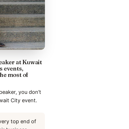
peaker at Kuwait
s events,
the most of
peaker, you don’t
wait City event.
very top end of