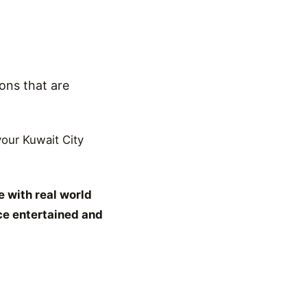
ons that are
 your Kuwait City
 with real world
ce entertained and