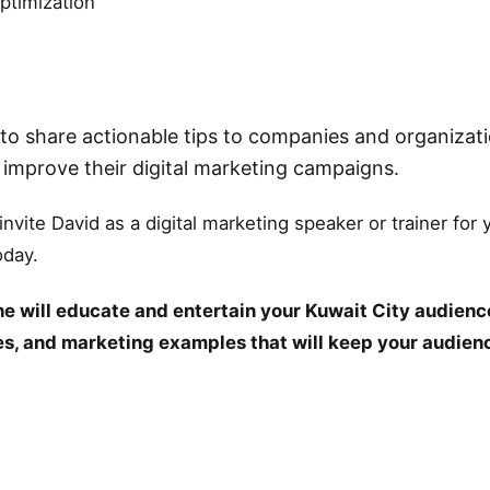
ptimization
o share actionable tips to companies and organizati
r improve their digital marketing campaigns.
 invite David as a digital marketing speaker or trainer for
oday.
e will educate and entertain your Kuwait City audience
ies, and marketing examples that will keep your audien