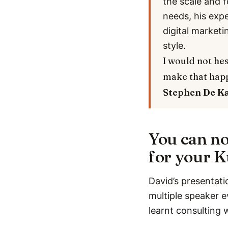
the scale and f
needs, his exp
digital marketi
style.
I would not hes
make that hap
Stephen De K
You can no
for your K
David’s presentati
multiple speaker e
learnt consulting 