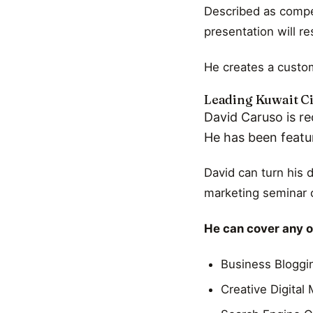
Described as compel
presentation will r
He creates a custom
Leading Kuwait Ci
David Caruso is re
He has been featu
David can turn his 
marketing seminar o
He can cover any of
Business Bloggi
Creative Digital