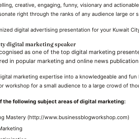
ling, creative, engaging, funny, visionary and actionable
esonate right through the ranks of any audience large or s
ized digital advertising presentation for your Kuwait Cit
ty digital marketing speaker
cognised as one of the top digital marketing presente
red in popular marketing and online news publicatio
digital marketing expertise into a knowledgeable and fun K
r workshop for a small audience to a large crowd of th
 the following subject areas of digital marketing:
ng Mastery (http://www.businessblogworkshop.com)
 Marketing