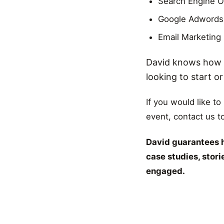
Search Engine O
Google Adwords
Email Marketing
David knows how t
looking to start o
If you would like to
event, contact us t
David guarantees h
case studies, stor
engaged.