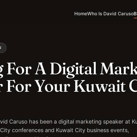
Home
Who Is David Caruso
B
G
 For A Digital Mar
 For Your Kuwait C
vid Caruso has been a digital marketing speaker at K
 City conferences and Kuwait City business events,