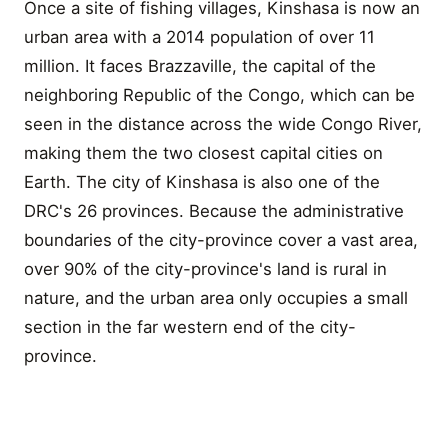
Once a site of fishing villages, Kinshasa is now an
urban area with a 2014 population of over 11
million. It faces Brazzaville, the capital of the
neighboring Republic of the Congo, which can be
seen in the distance across the wide Congo River,
making them the two closest capital cities on
Earth. The city of Kinshasa is also one of the
DRC's 26 provinces. Because the administrative
boundaries of the city-province cover a vast area,
over 90% of the city-province's land is rural in
nature, and the urban area only occupies a small
section in the far western end of the city-
province.