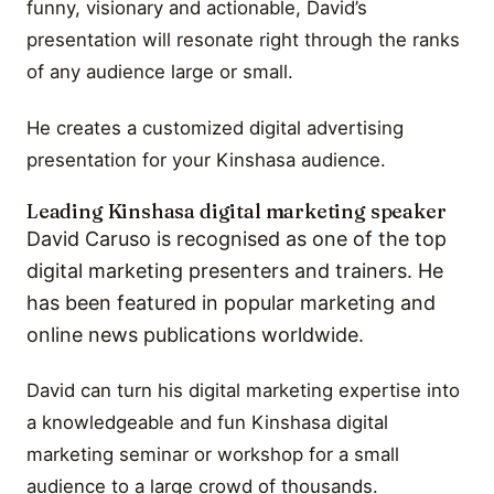
funny, visionary and actionable, David’s
presentation will resonate right through the ranks
of any audience large or small.
He creates a customized digital advertising
presentation for your Kinshasa audience.
Leading Kinshasa digital marketing speaker
David Caruso is recognised as one of the top
digital marketing presenters and trainers. He
has been featured in popular marketing and
online news publications worldwide.
David can turn his digital marketing expertise into
a knowledgeable and fun Kinshasa digital
marketing seminar or workshop for a small
audience to a large crowd of thousands.