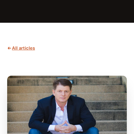
All articles