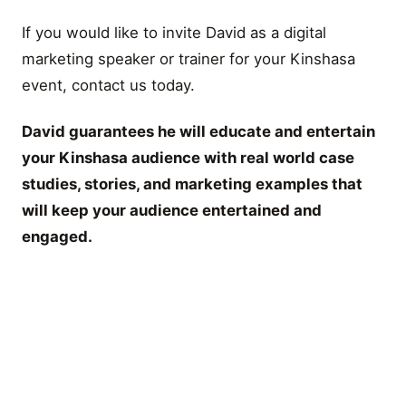
If you would like to invite David as a digital
marketing speaker or trainer for your Kinshasa
event, contact us today.
David guarantees he will educate and entertain
your Kinshasa audience with real world case
studies, stories, and marketing examples that
will keep your audience entertained and
engaged.