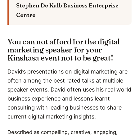
Stephen De Kalb
Business Enterprise
Centre
You can not afford for the digital
marketing speaker for your
Kinshasa event not to be great!
David’s presentations on digital marketing are
often among the best rated talks at multiple
speaker events. David often uses his real world
business experience and lessons learnt
consulting with leading businesses to share
current digital marketing insights.
Described as compelling, creative, engaging,