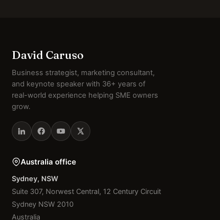
David Caruso
Business strategist, marketing consultant,
and keynote speaker with 36+ years of
real-world experience helping SME owners
grow.
Australia office
Sydney, NSW
Suite 307, Norwest Central, 12 Century Circuit
Sydney NSW 2010
Australia