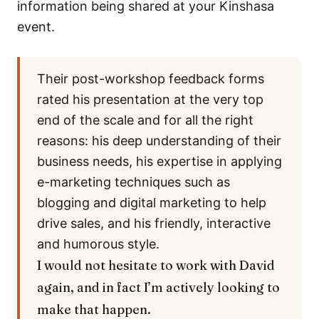
information being shared at your Kinshasa
event.
Their post-workshop feedback forms
rated his presentation at the very top
end of the scale and for all the right
reasons: his deep understanding of their
business needs, his expertise in applying
e-marketing techniques such as
blogging and digital marketing to help
drive sales, and his friendly, interactive
and humorous style.
I would not hesitate to work with David
again, and in fact I’m actively looking to
make that happen.