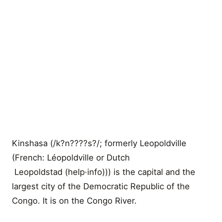
Kinshasa (/k?n????s?/; formerly Leopoldville
(French: Léopoldville or Dutch
Leopoldstad (help·info))) is the capital and the
largest city of the Democratic Republic of the
Congo. It is on the Congo River.