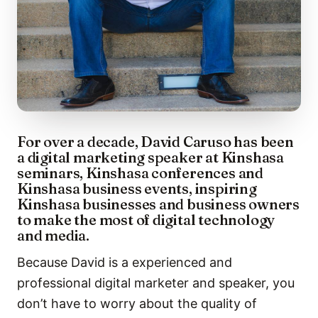
For over a decade, David Caruso has been
a digital marketing speaker at Kinshasa
seminars, Kinshasa conferences and
Kinshasa business events, inspiring
Kinshasa businesses and business owners
to make the most of digital technology
and media.
Because David is a experienced and
professional digital marketer and speaker, you
don’t have to worry about the quality of