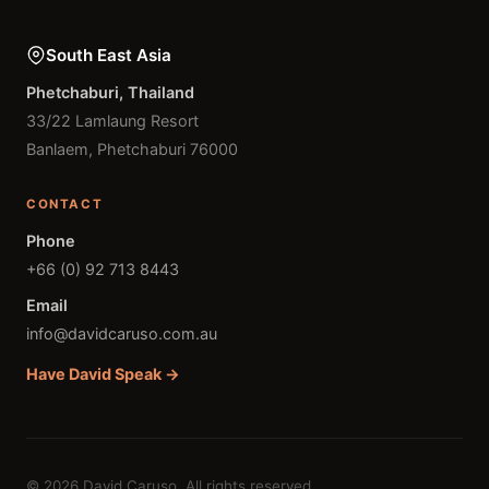
South East Asia
Phetchaburi, Thailand
33/22 Lamlaung Resort
Banlaem, Phetchaburi 76000
CONTACT
Phone
+66 (0) 92 713 8443
Email
info@davidcaruso.com.au
Have David Speak →
© 2026 David Caruso. All rights reserved.