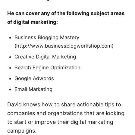
He can cover any of the following subject areas
of digital marketing:
Business Blogging Mastery
(http://www.businessblogworkshop.com)
Creative Digital Marketing
Search Engine Optimization
Google Adwords
Email Marketing
David knows how to share actionable tips to
companies and organizations that are looking
to start or improve their digital marketing
campaigns.