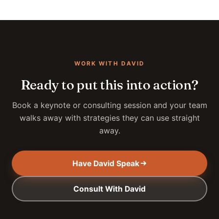
WORK WITH DAVID
Ready to put this into action?
Book a keynote or consulting session and your team
walks away with strategies they can use straight
away.
Have David Speak
Consult With David