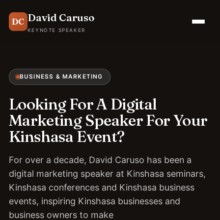
David Caruso
DC
KEYNOTE SPEAKER
BUSINESS & MARKETING
Looking For A Digital
Marketing Speaker For Your
Kinshasa Event?
For over a decade, David Caruso has been a
digital marketing speaker at Kinshasa seminars,
Kinshasa conferences and Kinshasa business
events, inspiring Kinshasa businesses and
business owners to make