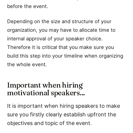
before the event.
Depending on the size and structure of your
organization, you may have to allocate time to
internal approval of your speaker choice.
Therefore it is critical that you make sure you
build this step into your timeline when organizing
the whole event.
Important when hiring
motivational speakers...
It is important when hiring speakers to make
sure you firstly clearly establish upfront the
objectives and topic of the event.