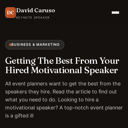
David Caruso
DC
KEYNOTE SPEAKER
BUSINESS & MARKETING
Getting The Best From Your
Hired Motivational Speaker
All event planners want to get the best from the
speakers they hire. Read the article to find out
what you need to do. Looking to hire a
motivational speaker? A top-notch event planner
is a gifted ill