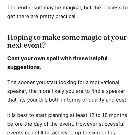
The end result may be magical, but the process to
get there are pretty practical.
Hoping to make some magic at your
next event?
Cast your own spell with these helpful
suggestions.
The sooner you start looking for a motivational
speaker, the more likely you are to find a speaker
that fits your bill, both in terms of quality and cost.
It is best to start planning at least 12 to 18 months
before the day of the event. However successful
events can still be achieved up to six months