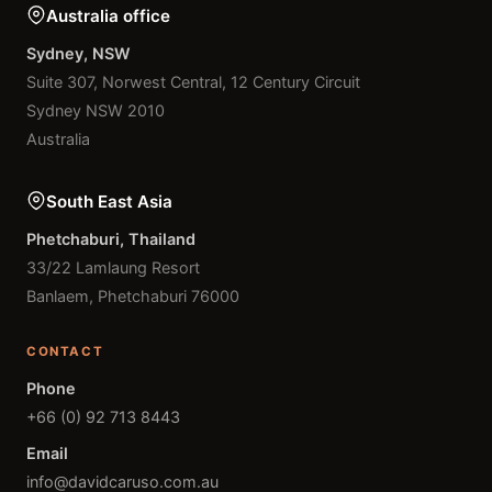
Australia office
Sydney, NSW
Suite 307, Norwest Central, 12 Century Circuit
Sydney NSW 2010
Australia
South East Asia
Phetchaburi, Thailand
33/22 Lamlaung Resort
Banlaem, Phetchaburi 76000
CONTACT
Phone
+66 (0) 92 713 8443
Email
info@davidcaruso.com.au