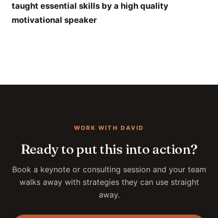
taught essential skills by a high quality
motivational speaker
WORK WITH DAVID
Ready to put this into action?
Book a keynote or consulting session and your team
walks away with strategies they can use straight
away.