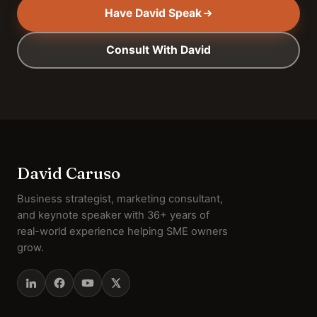
Have David Speak
Consult With David
David Caruso
Business strategist, marketing consultant,
and keynote speaker with 36+ years of
real-world experience helping SME owners
grow.