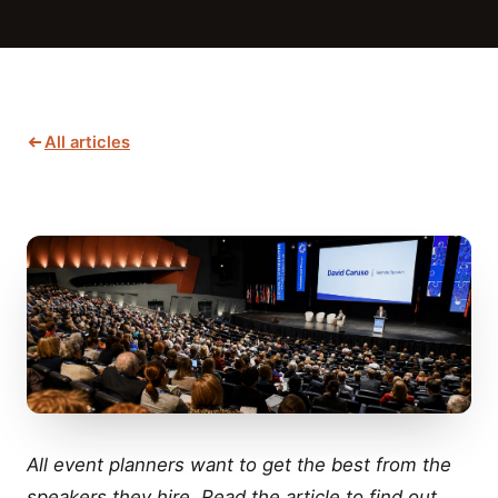
All articles
All event planners want to get the best from the
speakers they hire. Read the article to find out