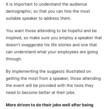
It is important to understand the audience
demographic; so that you can hire the most
suitable speaker to address them.
You want those attending to be hopeful and be
inspired, so make sure you employ a speaker that
doesn't exaggerate his life stories and one that
can understand what your employees are going
through.
By implementing the suggests illustrated on
getting the most from a speaker, those attending
the event will be provided with the tools they
need to become better at their jobs.
More driven to do their jobs well after being