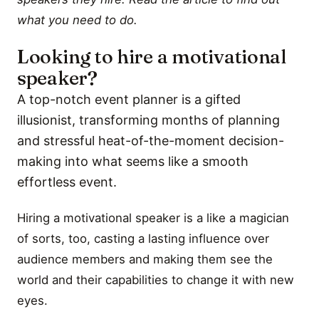
what you need to do.
Looking to hire a motivational
speaker?
A top-notch event planner is a gifted
illusionist, transforming months of planning
and stressful heat-of-the-moment decision-
making into what seems like a smooth
effortless event.
Hiring a motivational speaker is a like a magician
of sorts, too, casting a lasting influence over
audience members and making them see the
world and their capabilities to change it with new
eyes.