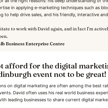
or all the right reasons: his deep understanding of th
ertise in applying e-marketing techniques such as bl
ng to help drive sales, and his friendly, interactive a
itate to work with David again, and in fact I’m active
pen.
alb
Business Enterprise Centre
t afford for the digital market
dinburgh event not to be great!
ons on digital marketing are often among the best rat
vents. David often uses his real world business expe
with leading businesses to share current digital marke