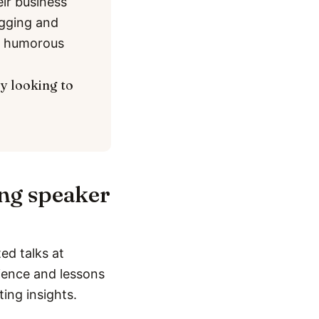
eir business
ogging and
nd humorous
ly looking to
ing speaker
ed talks at
rience and lessons
ting insights.