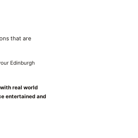
ons that are
 your Edinburgh
with real world
ce entertained and