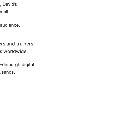
, David’s
mall.
 audience.
rs and trainers.
ns worldwide.
Edinburgh digital
ousands.