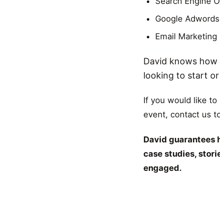
Search Engine O
Google Adwords
Email Marketing
David knows how t
looking to start o
If you would like to
event, contact us t
David guarantees h
case studies, stor
engaged.