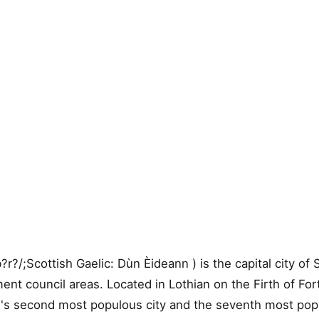
r?/;Scottish Gaelic: Dùn Èideann ) is the capital city of
ment council areas. Located in Lothian on the Firth of Fo
nd's second most populous city and the seventh most pop