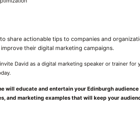
ptimization
o share actionable tips to companies and organizati
r improve their digital marketing campaigns.
 invite David as a digital marketing speaker or trainer for
oday.
e will educate and entertain your Edinburgh audience 
ies, and marketing examples that will keep your audien