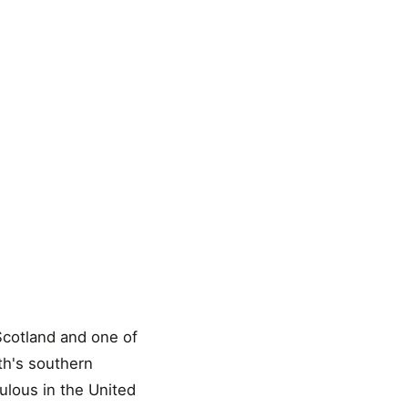
 Scotland and one of
rth's southern
ulous in the United