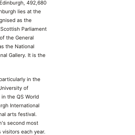
f Edinburgh, 492,680
nburgh lies at the
gnised as the
 Scottish Parliament
 of the General
as the National
l Gallery. It is the
articularly in the
University of
h in the QS World
rgh International
al arts festival.
om's second most
 visitors each year.