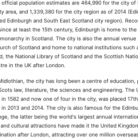
fficial population estimates are 464,990 for the city o
ity area, and 1,339,380 for the city region as of 2014 (Edi
ed Edinburgh and South East Scotland city region). Reco
 since at least the 15th century, Edinburgh is home to the
 monarchy in Scotland. The city is also the annual venue
rch of Scotland and home to national institutions such 
the National Library of Scotland and the Scottish Nationa
ntre in the UK after London.
 Midlothian, the city has long been a centre of education, p
Scots law, literature, the sciences and engineering. The 
in 1582 and now one of four in the city, was placed 17t
 in 2013 and 2014. The city is also famous for the Edinbu
nge, the latter being the world's largest annual internation
al and cultural attractions have made it the United Kingd
ination after London, attracting over one million overseas