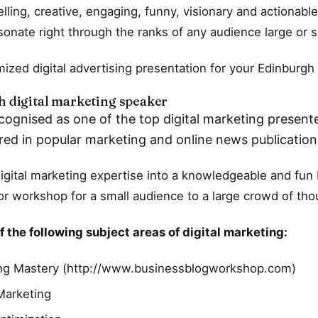
ling, creative, engaging, funny, visionary and actionable
esonate right through the ranks of any audience large or s
ized digital advertising presentation for your Edinburgh
 digital marketing speaker
cognised as one of the top digital marketing presente
red in popular marketing and online news publicatio
digital marketing expertise into a knowledgeable and fun 
r workshop for a small audience to a large crowd of th
 the following subject areas of digital marketing:
ng Mastery (http://www.businessblogworkshop.com)
 Marketing