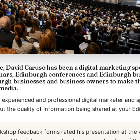
e, David Caruso has been a digital marketing sp
ars, Edinburgh conferences and Edinburgh bus
rgh businesses and business owners to make the
media.
 experienced and professional digital marketer and s
t the quality of information being shared at your Ed
kshop feedback forms rated his presentation at the 