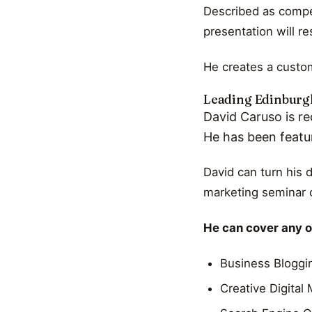
Described as compel
presentation will r
He creates a custom
Leading Edinburgh
David Caruso is re
He has been featu
David can turn his 
marketing seminar o
He can cover any of
Business Bloggi
Creative Digital