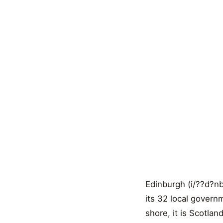
Edinburgh (i/??d?nb?
its 32 local govern
shore, it is Scotla