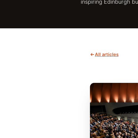
inspiring Edinburgh b
All articles