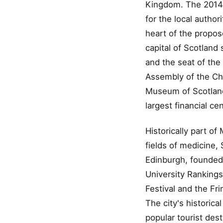
Kingdom. The 2014 o
for the local author
heart of the propos
capital of Scotland
and the seat of the
Assembly of the Chu
Museum of Scotland, 
largest financial ce
Historically part of
fields of medicine, 
Edinburgh, founded 
University Rankings
Festival and the Fri
The city's historic
popular tourist dest