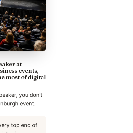
eaker at
iness events,
 most of digital
peaker, you don’t
inburgh event.
very top end of