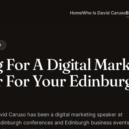
Home
Who Is David Caruso
B
G
 For A Digital Mar
 For Your Edinbur
vid Caruso has been a digital marketing speaker at
Edinburgh conferences and Edinburgh business events