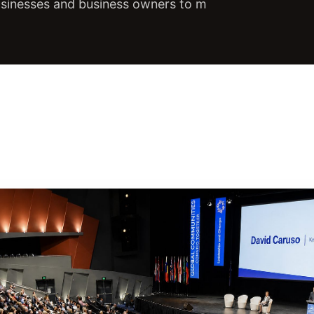
usinesses and business owners to m