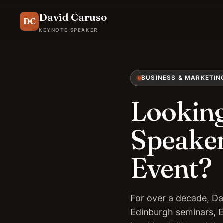
David Caruso
DC
KEYNOTE SPEAKER
BUSINESS & MARKETIN
Looking
Speaker
Event?
For over a decade, Da
Edinburgh seminars, 