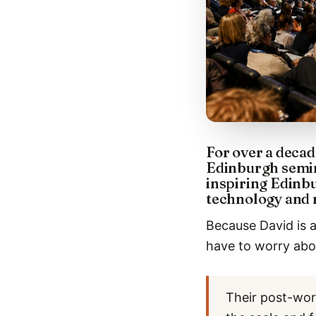
For over a decad
Edinburgh semin
inspiring Edinbu
technology and 
Because David is a
have to worry abou
Their post-wor