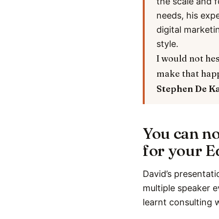
the scale and f
needs, his exp
digital marketi
style.
I would not hes
make that hap
Stephen De K
You can no
for your E
David’s presentati
multiple speaker e
learnt consulting 