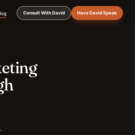
Consult With David
Have David Speak
log
keting
gh
,