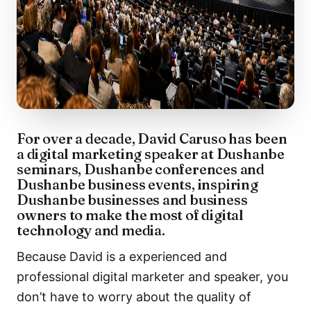
For over a decade, David Caruso has been
a digital marketing speaker at Dushanbe
seminars, Dushanbe conferences and
Dushanbe business events, inspiring
Dushanbe businesses and business
owners to make the most of digital
technology and media.
Because David is a experienced and
professional digital marketer and speaker, you
don’t have to worry about the quality of