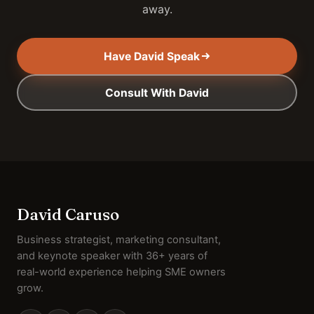
away.
Have David Speak
Consult With David
David Caruso
Business strategist, marketing consultant,
and keynote speaker with 36+ years of
real-world experience helping SME owners
grow.