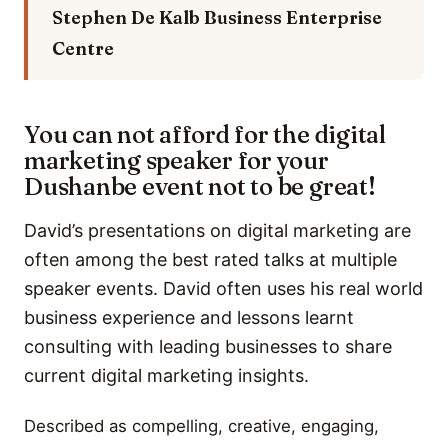
Stephen De Kalb
Business Enterprise
Centre
You can not afford for the digital
marketing speaker for your
Dushanbe event not to be great!
David’s presentations on digital marketing are
often among the best rated talks at multiple
speaker events. David often uses his real world
business experience and lessons learnt
consulting with leading businesses to share
current digital marketing insights.
Described as compelling, creative, engaging,