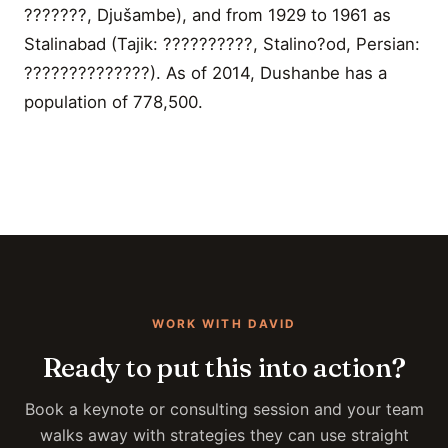
???????, Djušambe), and from 1929 to 1961 as
Stalinabad (Tajik: ??????????, Stalino?od, Persian:
??????????????). As of 2014, Dushanbe has a
population of 778,500.
WORK WITH DAVID
Ready to put this into action?
Book a keynote or consulting session and your team
walks away with strategies they can use straight