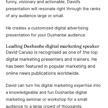
funny, visionary and actionable, David’s
presentation will resonate right through the ranks
of any audience large or small.
He creates a customized digital advertising
presentation for your Dushanbe audience.
Leading Dushanbe digital marketing speaker
David Caruso is recognised as one of the top
digital marketing presenters and trainers. He
has been featured in popular marketing and
online news publications worldwide.
David can turn his digital marketing expertise into
a knowledgeable and fun Dushanbe digital
marketing seminar or workshop for a small
audience to a large crowd of thousands.