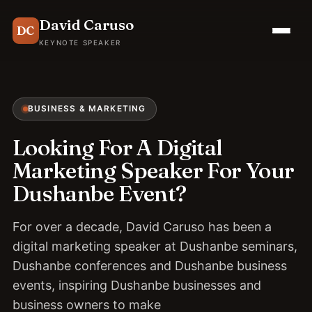
David Caruso
DC
KEYNOTE SPEAKER
BUSINESS & MARKETING
Looking For A Digital
Marketing Speaker For Your
Dushanbe Event?
For over a decade, David Caruso has been a
digital marketing speaker at Dushanbe seminars,
Dushanbe conferences and Dushanbe business
events, inspiring Dushanbe businesses and
business owners to make