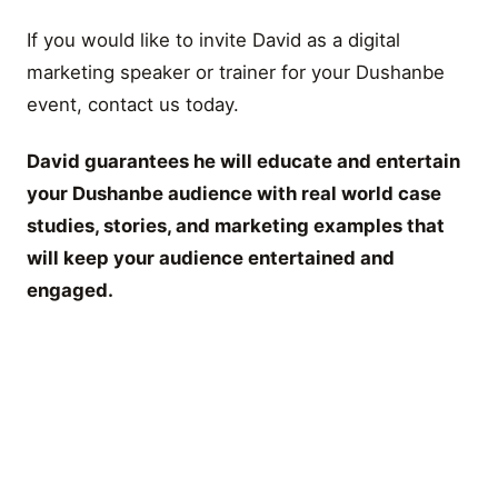
If you would like to invite David as a digital
marketing speaker or trainer for your Dushanbe
event, contact us today.
David guarantees he will educate and entertain
your Dushanbe audience with real world case
studies, stories, and marketing examples that
will keep your audience entertained and
engaged.