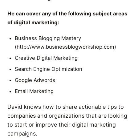
He can cover any of the following subject areas
of digital marketing:
Business Blogging Mastery
(http://www.businessblogworkshop.com)
Creative Digital Marketing
Search Engine Optimization
Google Adwords
Email Marketing
David knows how to share actionable tips to
companies and organizations that are looking
to start or improve their digital marketing
campaigns.