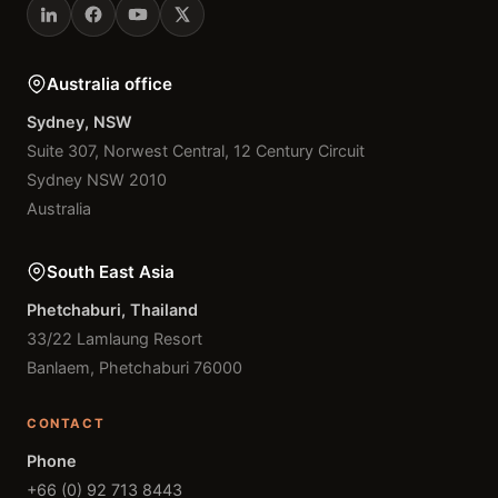
Australia office
Sydney, NSW
Suite 307, Norwest Central, 12 Century Circuit
Sydney NSW 2010
Australia
South East Asia
Phetchaburi, Thailand
33/22 Lamlaung Resort
Banlaem, Phetchaburi 76000
CONTACT
Phone
+66 (0) 92 713 8443