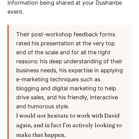
information being shared at your Dushanbe
event.
Their post-workshop feedback forms
rated his presentation at the very top
end of the scale and for all the right
reasons: his deep understanding of their
business needs, his expertise in applying
e-marketing techniques such as
blogging and digital marketing to help
drive sales, and his friendly, interactive
and humorous style.
I would not hesitate to work with David
again, and in fact I’m actively looking to
make that happen.