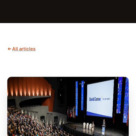
All articles