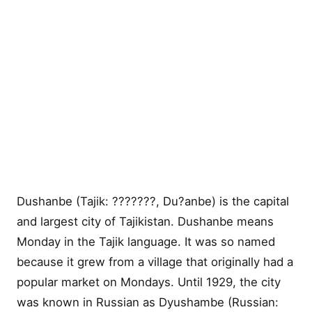
Dushanbe (Tajik: ???????, Du?anbe) is the capital
and largest city of Tajikistan. Dushanbe means
Monday in the Tajik language. It was so named
because it grew from a village that originally had a
popular market on Mondays. Until 1929, the city
was known in Russian as Dyushambe (Russian: