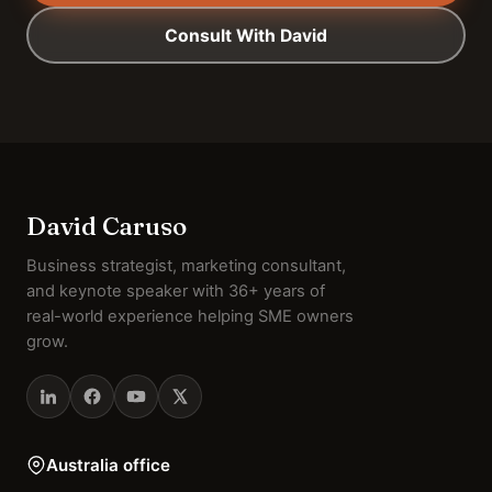
Consult With David
David Caruso
Business strategist, marketing consultant,
and keynote speaker with 36+ years of
real-world experience helping SME owners
grow.
Australia office