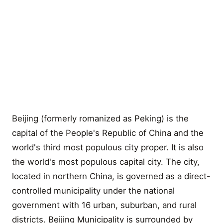
Beijing (formerly romanized as Peking) is the
capital of the People's Republic of China and the
world's third most populous city proper. It is also
the world's most populous capital city. The city,
located in northern China, is governed as a direct-
controlled municipality under the national
government with 16 urban, suburban, and rural
districts. Beijing Municipality is surrounded by