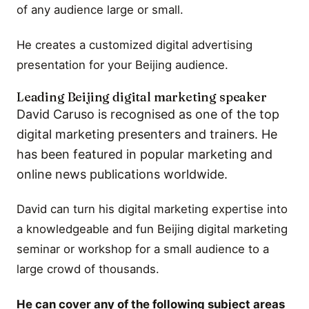
of any audience large or small.
He creates a customized digital advertising
presentation for your Beijing audience.
Leading Beijing digital marketing speaker
David Caruso is recognised as one of the top
digital marketing presenters and trainers. He
has been featured in popular marketing and
online news publications worldwide.
David can turn his digital marketing expertise into
a knowledgeable and fun Beijing digital marketing
seminar or workshop for a small audience to a
large crowd of thousands.
He can cover any of the following subject areas