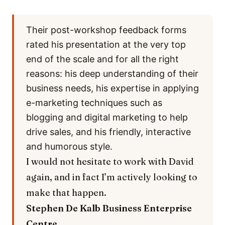
Their post-workshop feedback forms
rated his presentation at the very top
end of the scale and for all the right
reasons: his deep understanding of their
business needs, his expertise in applying
e-marketing techniques such as
blogging and digital marketing to help
drive sales, and his friendly, interactive
and humorous style.
I would not hesitate to work with David
again, and in fact I’m actively looking to
make that happen.
Stephen De Kalb
Business Enterprise
Centre