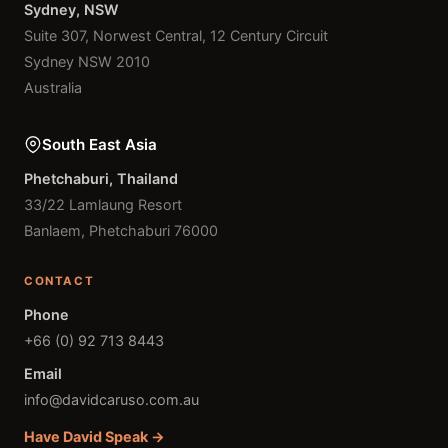
Sydney, NSW
Suite 307, Norwest Central, 12 Century Circuit
Sydney NSW 2010
Australia
South East Asia
Phetchaburi, Thailand
33/22 Lamlaung Resort
Banlaem, Phetchaburi 76000
CONTACT
Phone
+66 (0) 92 713 8443
Email
info@davidcaruso.com.au
Have David Speak →