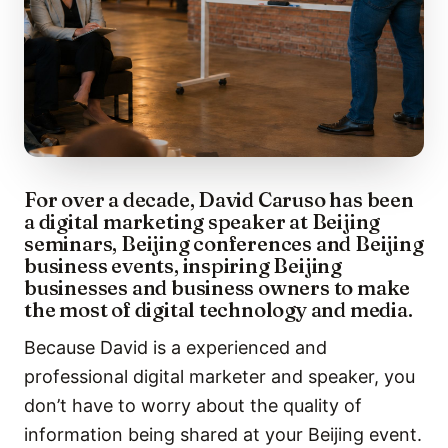
For over a decade, David Caruso has been
a digital marketing speaker at Beijing
seminars, Beijing conferences and Beijing
business events, inspiring Beijing
businesses and business owners to make
the most of digital technology and media.
Because David is a experienced and
professional digital marketer and speaker, you
don’t have to worry about the quality of
information being shared at your Beijing event.