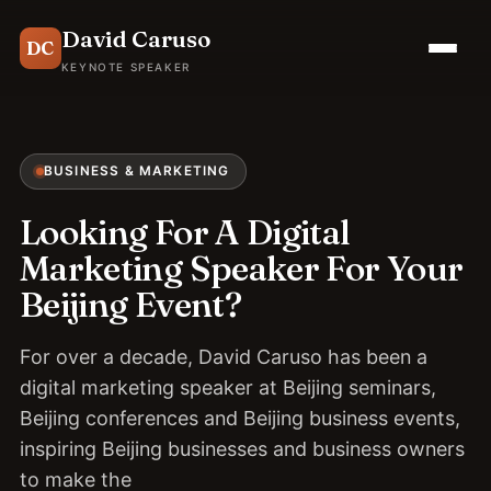
David Caruso
DC
KEYNOTE SPEAKER
BUSINESS & MARKETING
Looking For A Digital
Marketing Speaker For Your
Beijing Event?
For over a decade, David Caruso has been a
digital marketing speaker at Beijing seminars,
Beijing conferences and Beijing business events,
inspiring Beijing businesses and business owners
to make the