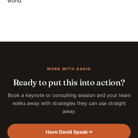
world.
WORK WITH DAVID
Ready to put this into action?
Book a keynote or consulting session and your team
walks away with strategies they can use straight
away.
Have David Speak