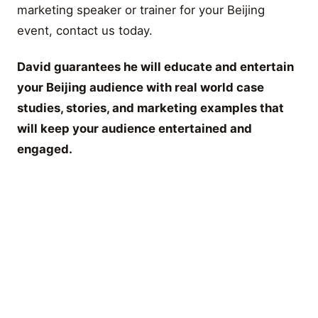
marketing speaker or trainer for your Beijing
event, contact us today.
David guarantees he will educate and entertain
your Beijing audience with real world case
studies, stories, and marketing examples that
will keep your audience entertained and
engaged.