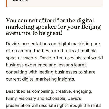
You can not afford for the digital
marketing speaker for your Beijing
event not to be great!
David’s presentations on digital marketing are
often among the best rated talks at multiple
speaker events. David often uses his real world
business experience and lessons learnt
consulting with leading businesses to share
current digital marketing insights.
Described as compelling, creative, engaging,
funny, visionary and actionable, David’s
presentation will resonate right through the ranks