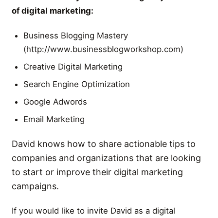
of digital marketing:
Business Blogging Mastery
(http://www.businessblogworkshop.com)
Creative Digital Marketing
Search Engine Optimization
Google Adwords
Email Marketing
David knows how to share actionable tips to
companies and organizations that are looking
to start or improve their digital marketing
campaigns.
If you would like to invite David as a digital