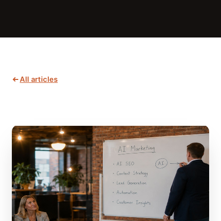
All articles