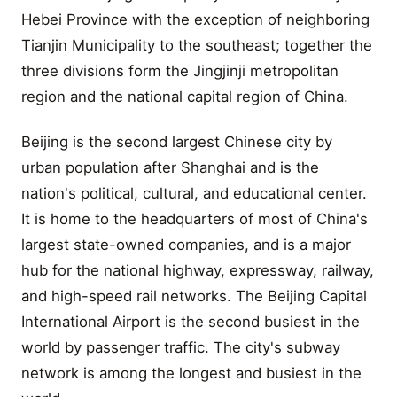
Hebei Province with the exception of neighboring
Tianjin Municipality to the southeast; together the
three divisions form the Jingjinji metropolitan
region and the national capital region of China.
Beijing is the second largest Chinese city by
urban population after Shanghai and is the
nation's political, cultural, and educational center.
It is home to the headquarters of most of China's
largest state-owned companies, and is a major
hub for the national highway, expressway, railway,
and high-speed rail networks. The Beijing Capital
International Airport is the second busiest in the
world by passenger traffic. The city's subway
network is among the longest and busiest in the