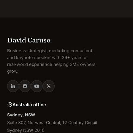
David Caruso
Business strategist, marketing consultant,
and keynote speaker with 36+ years of
real-world experience helping SME owners
grow.
Australia office
Sydney, NSW
Suite 307, Norwest Central, 12 Century Circuit
Sydney NSW 2010