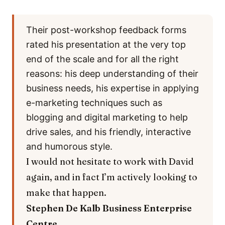
Their post-workshop feedback forms
rated his presentation at the very top
end of the scale and for all the right
reasons: his deep understanding of their
business needs, his expertise in applying
e-marketing techniques such as
blogging and digital marketing to help
drive sales, and his friendly, interactive
and humorous style.
I would not hesitate to work with David
again, and in fact I’m actively looking to
make that happen.
Stephen De Kalb
Business Enterprise
Centre