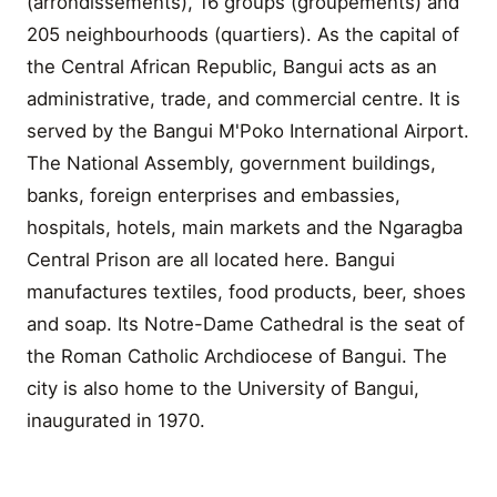
(arrondissements), 16 groups (groupements) and
205 neighbourhoods (quartiers). As the capital of
the Central African Republic, Bangui acts as an
administrative, trade, and commercial centre. It is
served by the Bangui M'Poko International Airport.
The National Assembly, government buildings,
banks, foreign enterprises and embassies,
hospitals, hotels, main markets and the Ngaragba
Central Prison are all located here. Bangui
manufactures textiles, food products, beer, shoes
and soap. Its Notre-Dame Cathedral is the seat of
the Roman Catholic Archdiocese of Bangui. The
city is also home to the University of Bangui,
inaugurated in 1970.