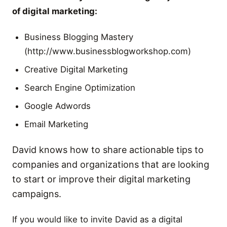
of digital marketing:
Business Blogging Mastery
(http://www.businessblogworkshop.com)
Creative Digital Marketing
Search Engine Optimization
Google Adwords
Email Marketing
David knows how to share actionable tips to
companies and organizations that are looking
to start or improve their digital marketing
campaigns.
If you would like to invite David as a digital