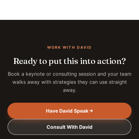
WORK WITH DAVID
Ready to put this into action?
Book a keynote or consulting session and your team
walks away with strategies they can use straight
away.
Have David Speak
Consult With David