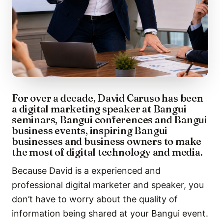
For over a decade, David Caruso has been
a digital marketing speaker at Bangui
seminars, Bangui conferences and Bangui
business events, inspiring Bangui
businesses and business owners to make
the most of digital technology and media.
Because David is a experienced and
professional digital marketer and speaker, you
don’t have to worry about the quality of
information being shared at your Bangui event.