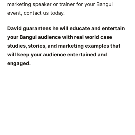
marketing speaker or trainer for your Bangui
event, contact us today.
David guarantees he will educate and entertain
your Bangui audience with real world case
studies, stories, and marketing examples that
will keep your audience entertained and
engaged.