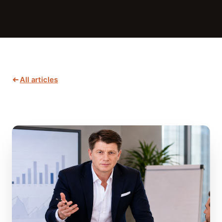
All articles