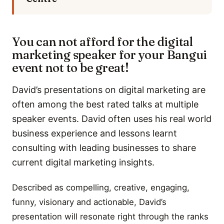
You can not afford for the digital
marketing speaker for your Bangui
event not to be great!
David’s presentations on digital marketing are
often among the best rated talks at multiple
speaker events. David often uses his real world
business experience and lessons learnt
consulting with leading businesses to share
current digital marketing insights.
Described as compelling, creative, engaging,
funny, visionary and actionable, David’s
presentation will resonate right through the ranks