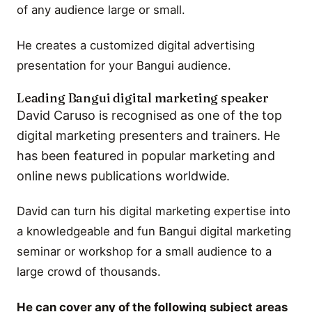
of any audience large or small.
He creates a customized digital advertising
presentation for your Bangui audience.
Leading Bangui digital marketing speaker
David Caruso is recognised as one of the top
digital marketing presenters and trainers. He
has been featured in popular marketing and
online news publications worldwide.
David can turn his digital marketing expertise into
a knowledgeable and fun Bangui digital marketing
seminar or workshop for a small audience to a
large crowd of thousands.
He can cover any of the following subject areas