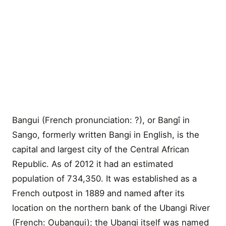
Bangui (French pronunciation: ?), or Bangî in
Sango, formerly written Bangi in English, is the
capital and largest city of the Central African
Republic. As of 2012 it had an estimated
population of 734,350. It was established as a
French outpost in 1889 and named after its
location on the northern bank of the Ubangi River
(French: Oubangui); the Ubangi itself was named