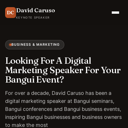
David Caruso
DC
KEYNOTE SPEAKER
BUSINESS & MARKETING
Looking For A Digital
Marketing Speaker For Your
Bangui Event?
For over a decade, David Caruso has been a
digital marketing speaker at Bangui seminars,
Bangui conferences and Bangui business events,
inspiring Bangui businesses and business owners
to make the most