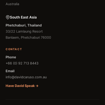
Australia
South East Asia
Phetchaburi, Thailand
33/22 Lamlaung Resort
Banlaem, Phetchaburi 76000
CONTACT
Phone
+66 (0) 92 713 8443
Email
info@davidcaruso.com.au
Have David Speak →