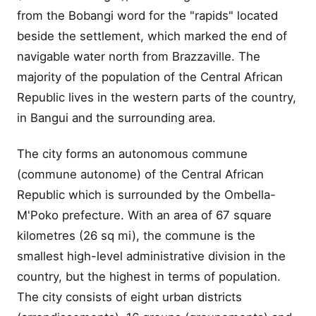
from the Bobangi word for the "rapids" located
beside the settlement, which marked the end of
navigable water north from Brazzaville. The
majority of the population of the Central African
Republic lives in the western parts of the country,
in Bangui and the surrounding area.
The city forms an autonomous commune
(commune autonome) of the Central African
Republic which is surrounded by the Ombella-
M'Poko prefecture. With an area of 67 square
kilometres (26 sq mi), the commune is the
smallest high-level administrative division in the
country, but the highest in terms of population.
The city consists of eight urban districts