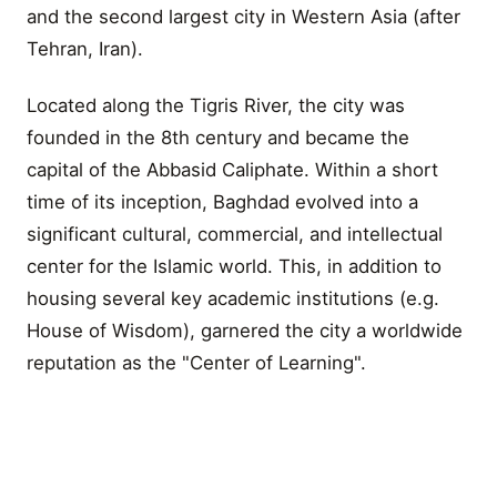
and the second largest city in Western Asia (after
Tehran, Iran).
Located along the Tigris River, the city was
founded in the 8th century and became the
capital of the Abbasid Caliphate. Within a short
time of its inception, Baghdad evolved into a
significant cultural, commercial, and intellectual
center for the Islamic world. This, in addition to
housing several key academic institutions (e.g.
House of Wisdom), garnered the city a worldwide
reputation as the "Center of Learning".