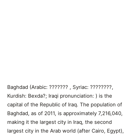
Baghdad (Arabic: ??????? , Syriac: ????????,
Kurdish: Bexda?; Iraqi pronunciation: ) is the
capital of the Republic of Iraq. The population of
Baghdad, as of 2011, is approximately 7,216,040,
making it the largest city in Iraq, the second
largest city in the Arab world (after Cairo, Egypt),