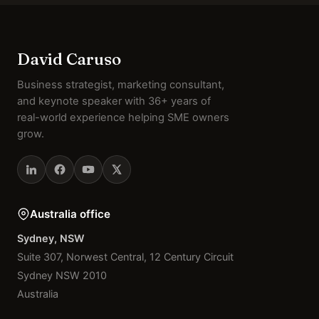
David Caruso
Business strategist, marketing consultant,
and keynote speaker with 36+ years of
real-world experience helping SME owners
grow.
Australia office
Sydney, NSW
Suite 307, Norwest Central, 12 Century Circuit
Sydney NSW 2010
Australia