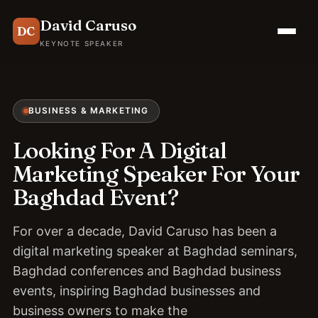
David Caruso
DC
KEYNOTE SPEAKER
BUSINESS & MARKETING
Looking For A Digital
Marketing Speaker For Your
Baghdad Event?
For over a decade, David Caruso has been a
digital marketing speaker at Baghdad seminars,
Baghdad conferences and Baghdad business
events, inspiring Baghdad businesses and
business owners to make the