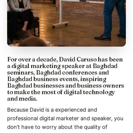
For over a decade, David Caruso has been
a digital marketing speaker at Baghdad
seminars, Baghdad conferences and
Baghdad business events, inspiring
Baghdad businesses and business owners
to make the most of digital technology
and media.
Because David is a experienced and
professional digital marketer and speaker, you
don’t have to worry about the quality of