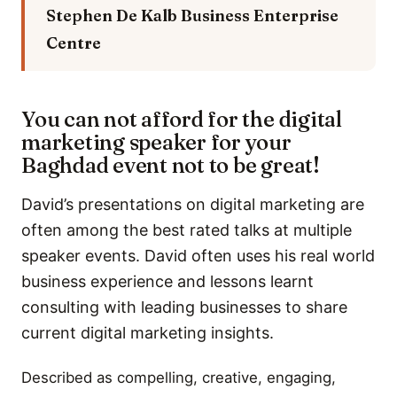
Stephen De Kalb
Business Enterprise
Centre
You can not afford for the digital
marketing speaker for your
Baghdad event not to be great!
David’s presentations on digital marketing are
often among the best rated talks at multiple
speaker events. David often uses his real world
business experience and lessons learnt
consulting with leading businesses to share
current digital marketing insights.
Described as compelling, creative, engaging,