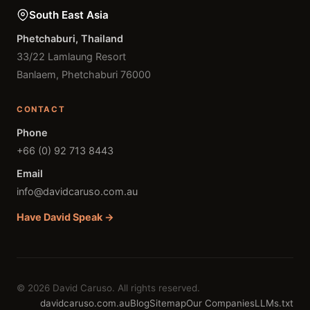
South East Asia
Phetchaburi, Thailand
33/22 Lamlaung Resort
Banlaem, Phetchaburi 76000
CONTACT
Phone
+66 (0) 92 713 8443
Email
info@davidcaruso.com.au
Have David Speak →
© 2026 David Caruso. All rights reserved.
davidcaruso.com.au
Blog
Sitemap
Our Companies
LLMs.txt