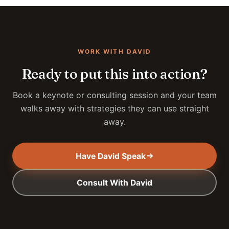
WORK WITH DAVID
Ready to put this into action?
Book a keynote or consulting session and your team
walks away with strategies they can use straight
away.
Have David Speak
Consult With David