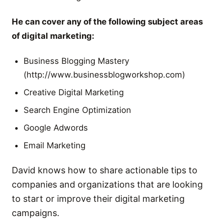
He can cover any of the following subject areas
of digital marketing:
Business Blogging Mastery
(http://www.businessblogworkshop.com)
Creative Digital Marketing
Search Engine Optimization
Google Adwords
Email Marketing
David knows how to share actionable tips to
companies and organizations that are looking
to start or improve their digital marketing
campaigns.