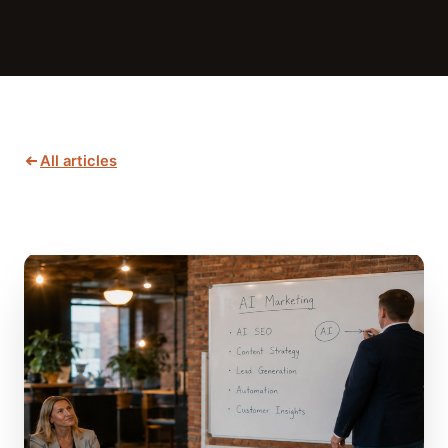
All articles