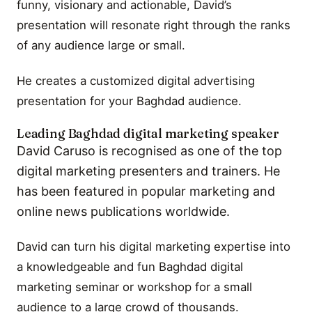
funny, visionary and actionable, David’s
presentation will resonate right through the ranks
of any audience large or small.
He creates a customized digital advertising
presentation for your Baghdad audience.
Leading Baghdad digital marketing speaker
David Caruso is recognised as one of the top
digital marketing presenters and trainers. He
has been featured in popular marketing and
online news publications worldwide.
David can turn his digital marketing expertise into
a knowledgeable and fun Baghdad digital
marketing seminar or workshop for a small
audience to a large crowd of thousands.