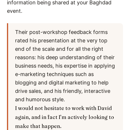
information being shared at your Baghdad
event.
Their post-workshop feedback forms
rated his presentation at the very top
end of the scale and for all the right
reasons: his deep understanding of their
business needs, his expertise in applying
e-marketing techniques such as
blogging and digital marketing to help
drive sales, and his friendly, interactive
and humorous style.
I would not hesitate to work with David
again, and in fact I’m actively looking to
make that happen.