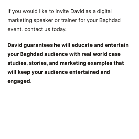
If you would like to invite David as a digital
marketing speaker or trainer for your Baghdad
event, contact us today.
David guarantees he will educate and entertain
your Baghdad audience with real world case
studies, stories, and marketing examples that
will keep your audience entertained and
engaged.