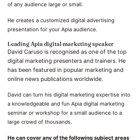
of any audience large or small.
He creates a customized digital advertising
presentation for your Apia audience.
Leading Apia digital marketing speaker
David Caruso is recognised as one of the top
digital marketing presenters and trainers. He
has been featured in popular marketing and
online news publications worldwide.
David can turn his digital marketing expertise into
a knowledgeable and fun Apia digital marketing
seminar or workshop for a small audience to a
large crowd of thousands.
He can cover any of the following subject areas