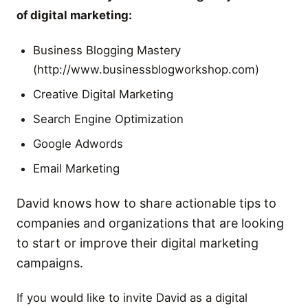
of digital marketing:
Business Blogging Mastery
(http://www.businessblogworkshop.com)
Creative Digital Marketing
Search Engine Optimization
Google Adwords
Email Marketing
David knows how to share actionable tips to
companies and organizations that are looking
to start or improve their digital marketing
campaigns.
If you would like to invite David as a digital