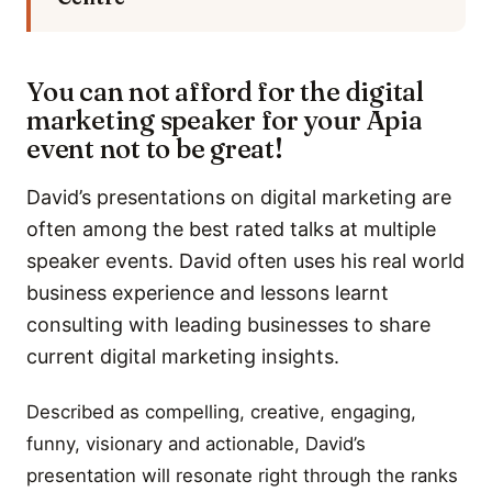
You can not afford for the digital
marketing speaker for your Apia
event not to be great!
David’s presentations on digital marketing are
often among the best rated talks at multiple
speaker events. David often uses his real world
business experience and lessons learnt
consulting with leading businesses to share
current digital marketing insights.
Described as compelling, creative, engaging,
funny, visionary and actionable, David’s
presentation will resonate right through the ranks