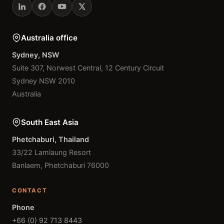
Australia office
Sydney, NSW
Suite 307, Norwest Central, 12 Century Circuit
Sydney NSW 2010
Australia
South East Asia
Phetchaburi, Thailand
33/22 Lamlaung Resort
Banlaem, Phetchaburi 76000
CONTACT
Phone
+66 (0) 92 713 8443