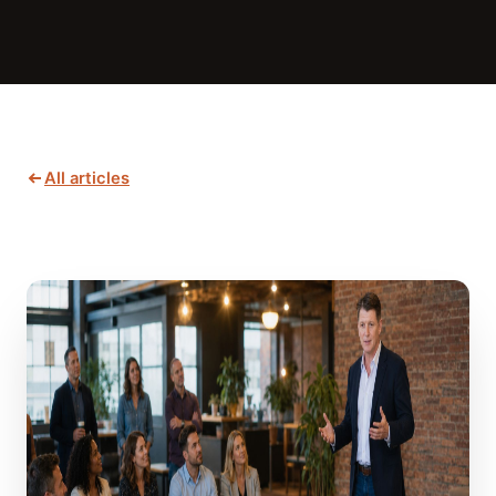
All articles