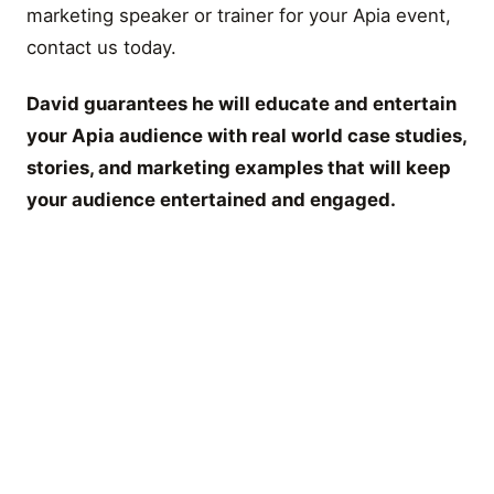
marketing speaker or trainer for your Apia event,
contact us today.
David guarantees he will educate and entertain
your Apia audience with real world case studies,
stories, and marketing examples that will keep
your audience entertained and engaged.