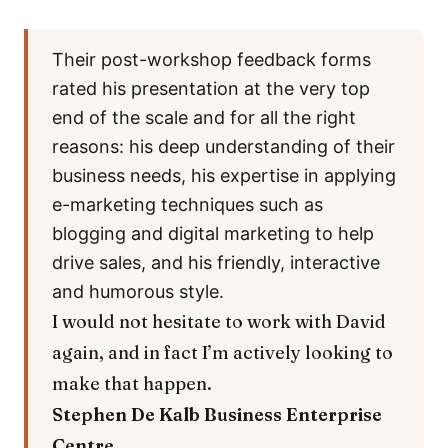
Their post-workshop feedback forms
rated his presentation at the very top
end of the scale and for all the right
reasons: his deep understanding of their
business needs, his expertise in applying
e-marketing techniques such as
blogging and digital marketing to help
drive sales, and his friendly, interactive
and humorous style.
I would not hesitate to work with David
again, and in fact I’m actively looking to
make that happen.
Stephen De Kalb
Business Enterprise
Centre