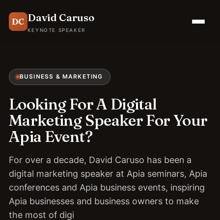
David Caruso
DC
KEYNOTE SPEAKER
BUSINESS & MARKETING
Looking For A Digital
Marketing Speaker For Your
Apia Event?
For over a decade, David Caruso has been a
digital marketing speaker at Apia seminars, Apia
conferences and Apia business events, inspiring
Apia businesses and business owners to make
the most of digi