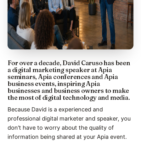
For over a decade, David Caruso has been
a digital marketing speaker at Apia
seminars, Apia conferences and Apia
business events, inspiring Apia
businesses and business owners to make
the most of digital technology and media.
Because David is a experienced and
professional digital marketer and speaker, you
don’t have to worry about the quality of
information being shared at your Apia event.