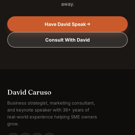
away.
Have David Speak
Consult With David
David Caruso
Business strategist, marketing consultant,
and keynote speaker with 36+ years of
real-world experience helping SME owners
grow.