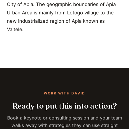
City of Apia. The geographic boundaries of Apia
Urban Area is mainly from Letogo village to the
new industrialized region of Apia known as
Vaitele.
WORK WITH DAVID
Ready to put this into action?
Book a keynote or consulting session and your team
walks away with strategies they can use straight