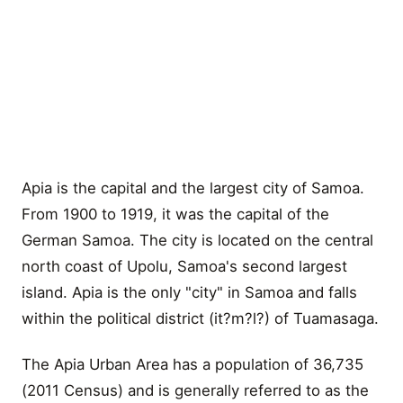
Apia is the capital and the largest city of Samoa.
From 1900 to 1919, it was the capital of the
German Samoa. The city is located on the central
north coast of Upolu, Samoa's second largest
island. Apia is the only "city" in Samoa and falls
within the political district (it?m?l?) of Tuamasaga.
The Apia Urban Area has a population of 36,735
(2011 Census) and is generally referred to as the