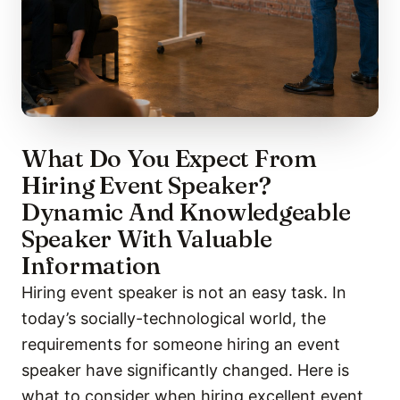
What Do You Expect From
Hiring Event Speaker?
Dynamic And Knowledgeable
Speaker With Valuable
Information
Hiring event speaker is not an easy task. In
today’s socially-technological world, the
requirements for someone hiring an event
speaker have significantly changed. Here is
what to consider when hiring excellent event