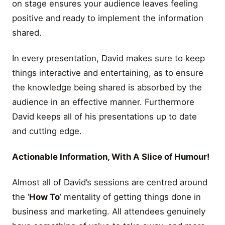
on stage ensures your audience leaves feeling
positive and ready to implement the information
shared.
In every presentation, David makes sure to keep
things interactive and entertaining, as to ensure
the knowledge being shared is absorbed by the
audience in an effective manner. Furthermore
David keeps all of his presentations up to date
and cutting edge.
Actionable Information, With A Slice of Humour!
Almost all of David’s sessions are centred around
the ‘
How To
’ mentality of getting things done in
business and marketing. All attendees genuinely