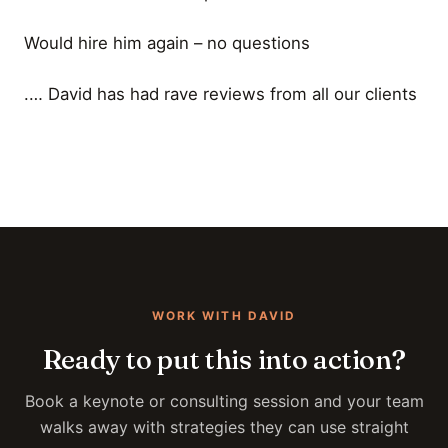
Would hire him again – no questions
.… David has had rave reviews from all our clients
WORK WITH DAVID
Ready to put this into action?
Book a keynote or consulting session and your team
walks away with strategies they can use straight