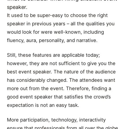
speaker.
It used to be super-easy to choose the right
speaker in previous years – all the qualities you
would look for were well-known, including
fluency, aura, personality, and narrative.
Still, these features are applicable today;
however, they are not sufficient to give you the
best event speaker. The nature of the audience
has considerably changed. The attendees want
more out from the event. Therefore, finding a
good event speaker that satisfies the crowd’s
expectation is not an easy task.
More participation, technology, interactivity
ensure that professionals from all over the globe