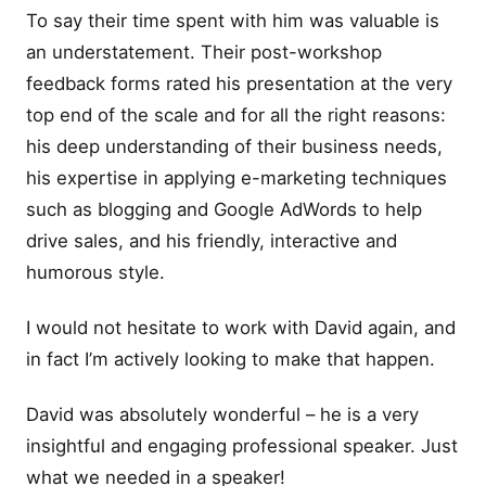
To say their time spent with him was valuable is
an understatement. Their post-workshop
feedback forms rated his presentation at the very
top end of the scale and for all the right reasons:
his deep understanding of their business needs,
his expertise in applying e-marketing techniques
such as blogging and Google AdWords to help
drive sales, and his friendly, interactive and
humorous style.
I would not hesitate to work with David again, and
in fact I’m actively looking to make that happen.
David was absolutely wonderful – he is a very
insightful and engaging professional speaker. Just
what we needed in a speaker!