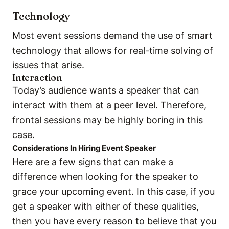
Technology
Most event sessions demand the use of smart
technology that allows for real-time solving of
issues that arise.
Interaction
Today’s audience wants a speaker that can
interact with them at a peer level. Therefore,
frontal sessions may be highly boring in this
case.
Considerations In Hiring Event Speaker
Here are a few signs that can make a
difference when looking for the speaker to
grace your upcoming event. In this case, if you
get a speaker with either of these qualities,
then you have every reason to believe that you