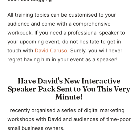
All training topics can be customised to your
audience and come with a comprehensive
workbook. If you need a professional speaker to
your upcoming event, do not hesitate to get in
touch with
David Caruso
. Surely, you will never
regret having him in your event as a speaker!
Have David's New Interactive
Speaker Pack Sent to You This Very
Minute!
I recently organised a series of digital marketing
workshops with David and audiences of time-poor
small business owners.