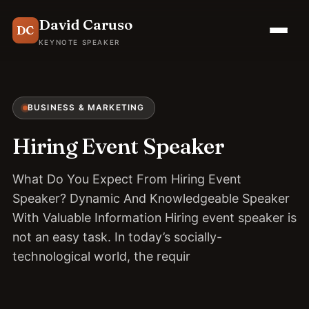
David Caruso
DC
KEYNOTE SPEAKER
BUSINESS & MARKETING
Hiring Event Speaker
What Do You Expect From Hiring Event
Speaker? Dynamic And Knowledgeable Speaker
With Valuable Information Hiring event speaker is
not an easy task. In today’s socially-
technological world, the requir