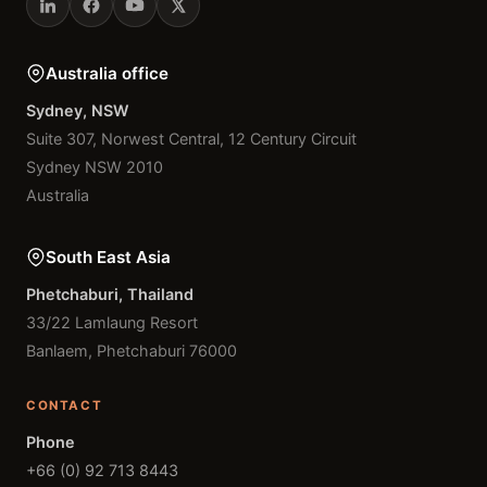
Australia office
Sydney, NSW
Suite 307, Norwest Central, 12 Century Circuit
Sydney NSW 2010
Australia
South East Asia
Phetchaburi, Thailand
33/22 Lamlaung Resort
Banlaem, Phetchaburi 76000
CONTACT
Phone
+66 (0) 92 713 8443