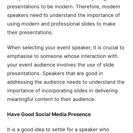
presentations to be modern. Therefore, modern
speakers need to understand the importance of
using modern and professional slides to make
their presentations.
When selecting your event speaker, it is crucial to
emphasise to someone whose interaction with
your event audience involves the use of slide
presentations. Speakers that are good in
addressing the audience needs to understand the
importance of incorporating slides in delivering
meaningful content to their audience.
Have Good Social Media Presence
It is a good idea to settle for a speaker who