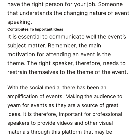
have the right person for your job. Someone
that understands the changing nature of event
speaking.
Contributes To Important Ideas
It is essential to communicate well the event’s
subject matter. Remember, the main
motivation for attending an event is the
theme. The right speaker, therefore, needs to
restrain themselves to the theme of the event.
With the social media, there has been an
amplification of events. Making the audience to
yearn for events as they are a source of great
ideas. It is therefore, important for professional
speakers to provide videos and other visual
materials through this platform that may be