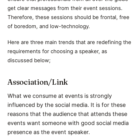
get clear messages from their event sessions.
Therefore, these sessions should be frontal, free
of boredom, and low-technology.
Here are three main trends that are redefining the
requirements for choosing a speaker, as
discussed below;
Association/Link
What we consume at events is strongly
influenced by the social media. It is for these
reasons that the audience that attends these
events want someone with good social media
presence as the event speaker.