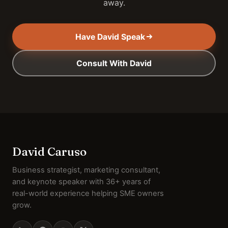
away.
Have David Speak
Consult With David
David Caruso
Business strategist, marketing consultant,
and keynote speaker with 36+ years of
real-world experience helping SME owners
grow.