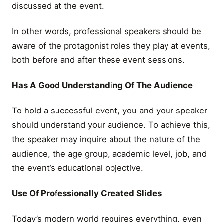
discussed at the event.
In other words, professional speakers should be
aware of the protagonist roles they play at events,
both before and after these event sessions.
Has A Good Understanding Of The Audience
To hold a successful event, you and your speaker
should understand your audience. To achieve this,
the speaker may inquire about the nature of the
audience, the age group, academic level, job, and
the event’s educational objective.
Use Of Professionally Created Slides
Today’s modern world requires everything, even