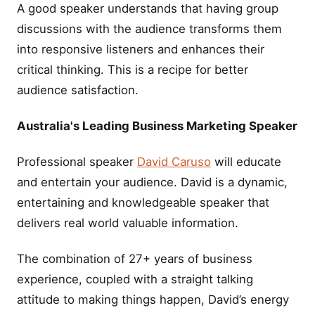
A good speaker understands that having group
discussions with the audience transforms them
into responsive listeners and enhances their
critical thinking. This is a recipe for better
audience satisfaction.
Australia's Leading Business Marketing Speaker
Professional speaker
David Caruso
will educate
and entertain your audience. David is a dynamic,
entertaining and knowledgeable speaker that
delivers real world valuable information.
The combination of 27+ years of business
experience, coupled with a straight talking
attitude to making things happen, David’s energy