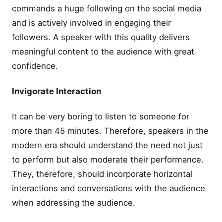
commands a huge following on the social media
and is actively involved in engaging their
followers. A speaker with this quality delivers
meaningful content to the audience with great
confidence.
Invigorate Interaction
It can be very boring to listen to someone for
more than 45 minutes. Therefore, speakers in the
modern era should understand the need not just
to perform but also moderate their performance.
They, therefore, should incorporate horizontal
interactions and conversations with the audience
when addressing the audience.