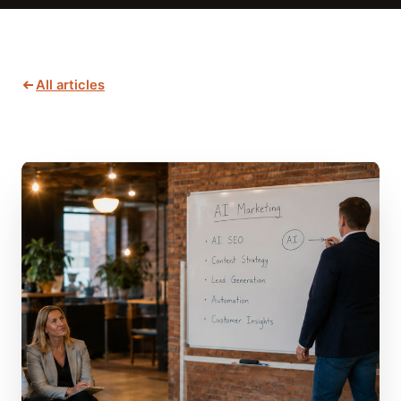
All articles