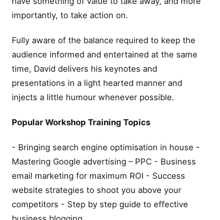
have something of value to take away, and more
importantly, to take action on.
Fully aware of the balance required to keep the
audience informed and entertained at the same
time, David delivers his keynotes and
presentations in a light hearted manner and
injects a little humour whenever possible.
Popular Workshop Training Topics
- Bringing search engine optimisation in house -
Mastering Google advertising – PPC - Business
email marketing for maximum ROI - Success
website strategies to shoot you above your
competitors - Step by step guide to effective
business blogging