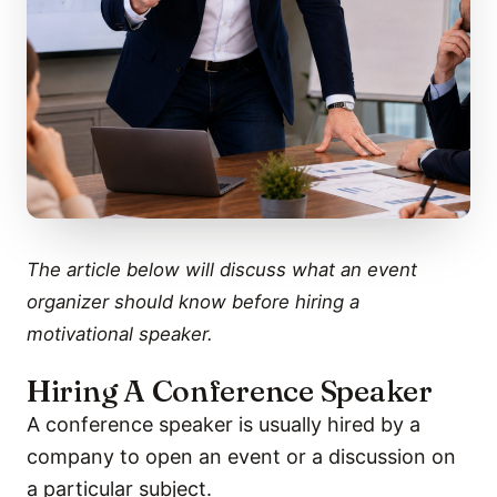
The article below will discuss what an event
organizer should know before hiring a
motivational speaker.
Hiring A Conference Speaker
A conference speaker is usually hired by a
company to open an event or a discussion on
a particular subject.