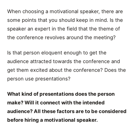
When choosing a motivational speaker, there are
some points that you should keep in mind. Is the
speaker an expert in the field that the theme of
the conference revolves around the meeting?
Is that person eloquent enough to get the
audience attracted towards the conference and
get them excited about the conference? Does the
person use presentations?
What kind of presentations does the person
make? Will it connect with the intended
audience? All these factors are to be considered
before hiring a motivational speaker.