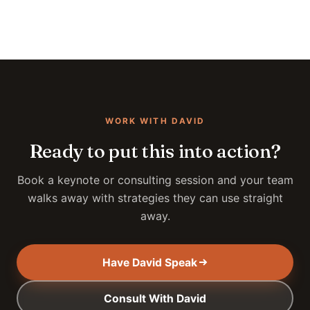
WORK WITH DAVID
Ready to put this into action?
Book a keynote or consulting session and your team
walks away with strategies they can use straight
away.
Have David Speak
Consult With David