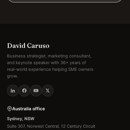
David Caruso
Business strategist, marketing consultant,
and keynote speaker with 36+ years of
real-world experience helping SME owners
grow.
Australia office
Sydney, NSW
Suite 307, Norwest Central, 12 Century Circuit