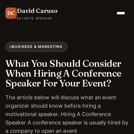
David Caruso
DC
KEYNOTE SPEAKER
BUSINESS & MARKETING
What You Should Consider
When Hiring A Conference
Speaker For Your Event?
The article below will discuss what an event
organizer should know before hiring a
motivational speaker. Hiring A Conference
Speaker A conference speaker is usually hired by
a company to open an event