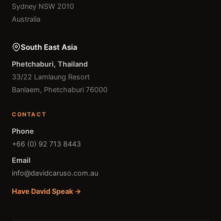
Sydney NSW 2010
Australia
South East Asia
Phetchaburi, Thailand
33/22 Lamlaung Resort
Banlaem, Phetchaburi 76000
CONTACT
Phone
+66 (0) 92 713 8443
Email
info@davidcaruso.com.au
Have David Speak →