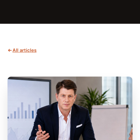
All articles