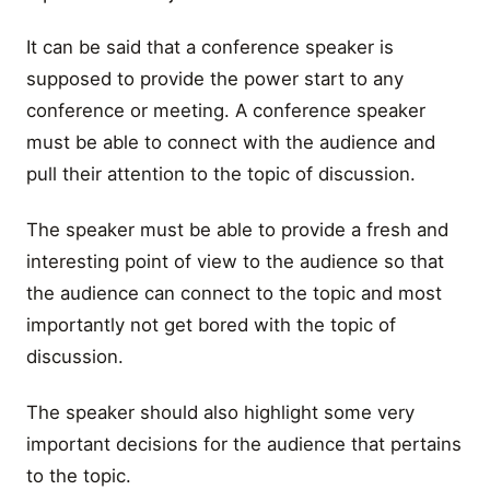
It can be said that a conference speaker is
supposed to provide the power start to any
conference or meeting. A conference speaker
must be able to connect with the audience and
pull their attention to the topic of discussion.
The speaker must be able to provide a fresh and
interesting point of view to the audience so that
the audience can connect to the topic and most
importantly not get bored with the topic of
discussion.
The speaker should also highlight some very
important decisions for the audience that pertains
to the topic.