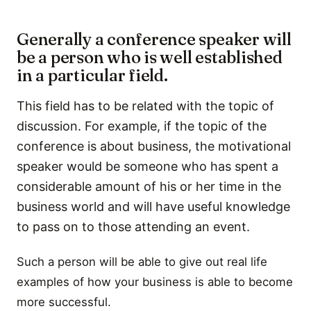
Generally a conference speaker will
be a person who is well established
in a particular field.
This field has to be related with the topic of
discussion. For example, if the topic of the
conference is about business, the motivational
speaker would be someone who has spent a
considerable amount of his or her time in the
business world and will have useful knowledge
to pass on to those attending an event.
Such a person will be able to give out real life
examples of how your business is able to become
more successful.