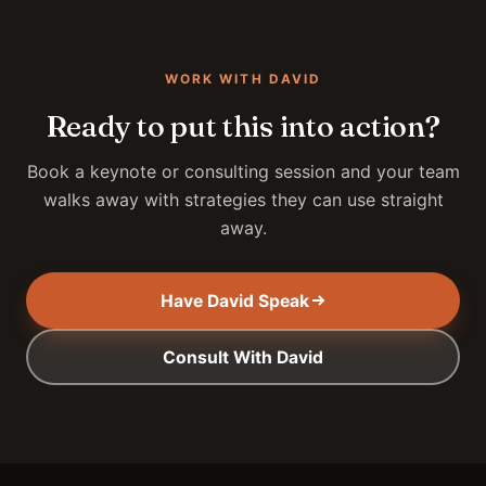
WORK WITH DAVID
Ready to put this into action?
Book a keynote or consulting session and your team
walks away with strategies they can use straight
away.
Have David Speak
Consult With David