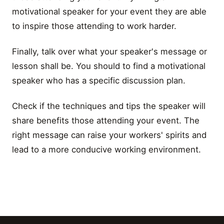
motivational speaker for your event they are able
to inspire those attending to work harder.
Finally, talk over what your speaker's message or
lesson shall be. You should to find a motivational
speaker who has a specific discussion plan.
Check if the techniques and tips the speaker will
share benefits those attending your event. The
right message can raise your workers' spirits and
lead to a more conducive working environment.