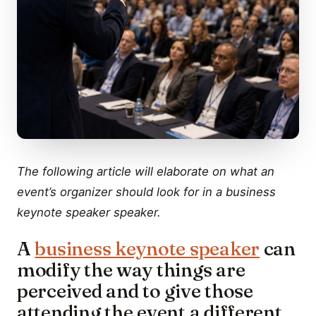
The following article will elaborate on what an
event’s organizer should look for in a business
keynote speaker speaker.
A
business keynote speaker
can
modify the way things are
perceived and to give those
attending the event a different