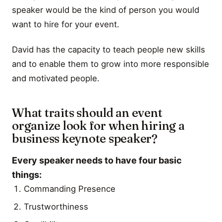
speaker would be the kind of person you would
want to hire for your event.
David has the capacity to teach people new skills
and to enable them to grow into more responsible
and motivated people.
What traits should an event
organize look for when hiring a
business keynote speaker?
Every speaker needs to have four basic
things:
Commanding Presence
Trustworthiness