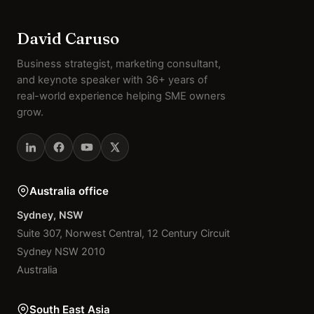
David Caruso
Business strategist, marketing consultant,
and keynote speaker with 36+ years of
real-world experience helping SME owners
grow.
Australia office
Sydney, NSW
Suite 307, Norwest Central, 12 Century Circuit
Sydney NSW 2010
Australia
South East Asia