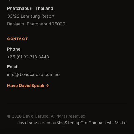
Phetchaburi, Thailand
33/22 Lamlaung Resort
Banlaem, Phetchaburi 76000
CONTACT
Phone
+66 (0) 92 713 8443
Email
info@davidcaruso.com.au
Have David Speak →
© 2026 David Caruso. All rights reserved.
davidcaruso.com.au
Blog
Sitemap
Our Companies
LLMs.txt