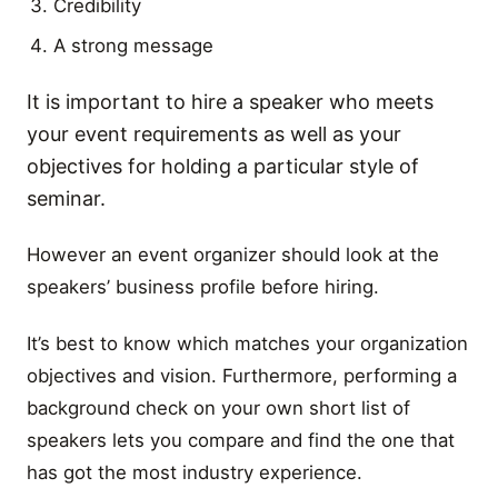
Credibility
A strong message
It is important to hire a speaker who meets
your event requirements as well as your
objectives for holding a particular style of
seminar.
However an event organizer should look at the
speakers’ business profile before hiring.
It’s best to know which matches your organization
objectives and vision. Furthermore, performing a
background check on your own short list of
speakers lets you compare and find the one that
has got the most industry experience.