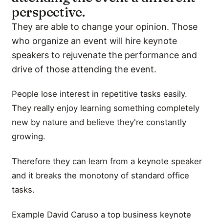
perspective.
They are able to change your opinion. Those
who organize an event will hire keynote
speakers to rejuvenate the performance and
drive of those attending the event.
People lose interest in repetitive tasks easily.
They really enjoy learning something completely
new by nature and believe they're constantly
growing.
Therefore they can learn from a keynote speaker
and it breaks the monotony of standard office
tasks.
Example David Caruso a top business keynote