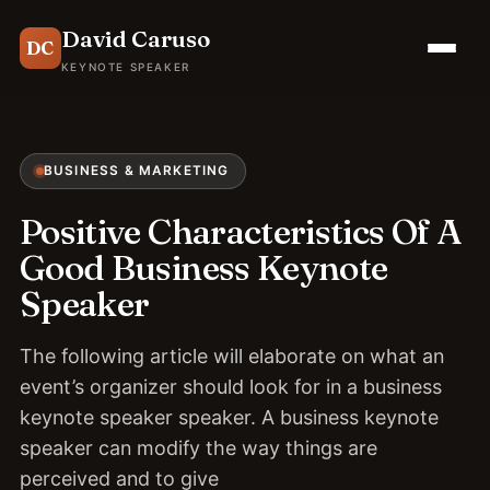
David Caruso
DC
KEYNOTE SPEAKER
BUSINESS & MARKETING
Positive Characteristics Of A
Good Business Keynote
Speaker
The following article will elaborate on what an
event’s organizer should look for in a business
keynote speaker speaker. A business keynote
speaker can modify the way things are
perceived and to give