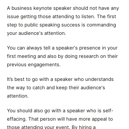
A business keynote speaker should not have any
issue getting those attending to listen. The first
step to public speaking success is commanding
your audience's attention.
You can always tell a speaker's presence in your
first meeting and also by doing research on their
previous engagements.
It’s best to go with a speaker who understands
the way to catch and keep their audience's
attention.
You should also go with a speaker who is self-
effacing. That person will have more appeal to
those attending your event. By hiring a