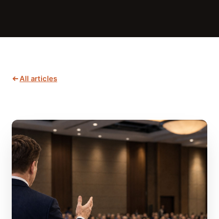
All articles