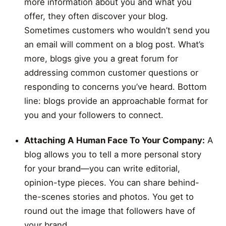
more information about you and what you
offer, they often discover your blog.
Sometimes customers who wouldn’t send you
an email will comment on a blog post. What’s
more, blogs give you a great forum for
addressing common customer questions or
responding to concerns you’ve heard. Bottom
line: blogs provide an approachable format for
you and your followers to connect.
Attaching A Human Face To Your Company:
A
blog allows you to tell a more personal story
for your brand—you can write editorial,
opinion-type pieces. You can share behind-
the-scenes stories and photos. You get to
round out the image that followers have of
your brand.