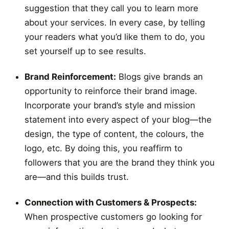
suggestion that they call you to learn more
about your services. In every case, by telling
your readers what you’d like them to do, you
set yourself up to see results.
Brand Reinforcement:
Blogs give brands an
opportunity to reinforce their brand image.
Incorporate your brand’s style and mission
statement into every aspect of your blog—the
design, the type of content, the colours, the
logo, etc. By doing this, you reaffirm to
followers that you are the brand they think you
are—and this builds trust.
Connection with Customers & Prospects:
When prospective customers go looking for