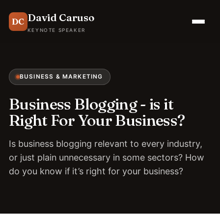
David Caruso
DC
KEYNOTE SPEAKER
BUSINESS & MARKETING
Business Blogging - is it
Right For Your Business?
Is business blogging relevant to every industry,
or just plain unnecessary in some sectors? How
do you know if it’s right for your business?