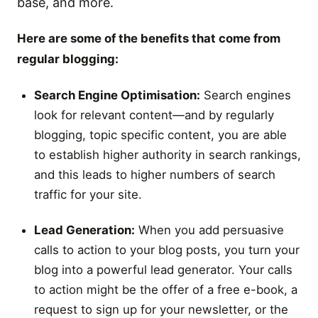
base, and more.
Here are some of the benefits that come from
regular blogging:
Search Engine Optimisation:
Search engines
look for relevant content—and by regularly
blogging, topic specific content, you are able
to establish higher authority in search rankings,
and this leads to higher numbers of search
traffic for your site.
Lead Generation:
When you add persuasive
calls to action to your blog posts, you turn your
blog into a powerful lead generator. Your calls
to action might be the offer of a free e-book, a
request to sign up for your newsletter, or the