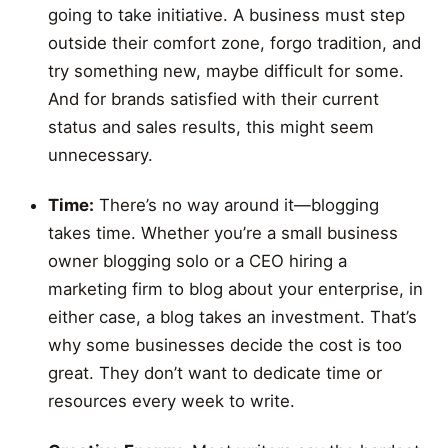
going to take initiative. A business must step
outside their comfort zone, forgo tradition, and
try something new, maybe difficult for some.
And for brands satisfied with their current
status and sales results, this might seem
unnecessary.
Time:
There’s no way around it—blogging
takes time. Whether you’re a small business
owner blogging solo or a CEO hiring a
marketing firm to blog about your enterprise, in
either case, a blog takes an investment. That’s
why some businesses decide the cost is too
great. They don’t want to dedicate time or
resources every week to write.