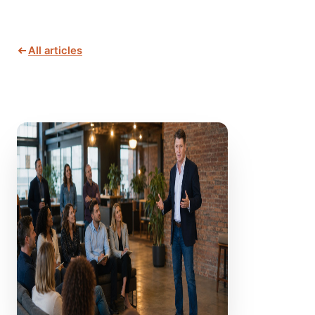
All articles