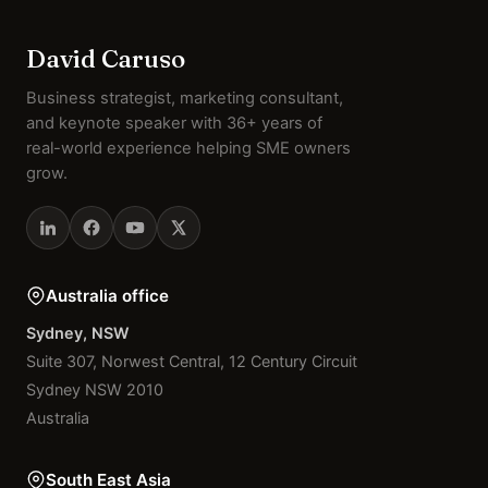
David Caruso
Business strategist, marketing consultant,
and keynote speaker with 36+ years of
real-world experience helping SME owners
grow.
Australia office
Sydney, NSW
Suite 307, Norwest Central, 12 Century Circuit
Sydney NSW 2010
Australia
South East Asia