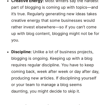
Creative Energy:
Most writers say the hardest
part of blogging is coming up with topics—and
it’s true. Regularly generating new ideas takes
creative energy that some businesses would
rather invest elsewhere—so if you can’t come
up with blog content, blogging might not be for
you.
Discipline:
Unlike a lot of business projects,
blogging is ongoing. Keeping up with a blog
requires regular discipline. You have to keep
coming back, week after week or day after day,
producing new articles. If disciplining yourself
or your team to manage a blog seems
daunting, you might decide to skip it.