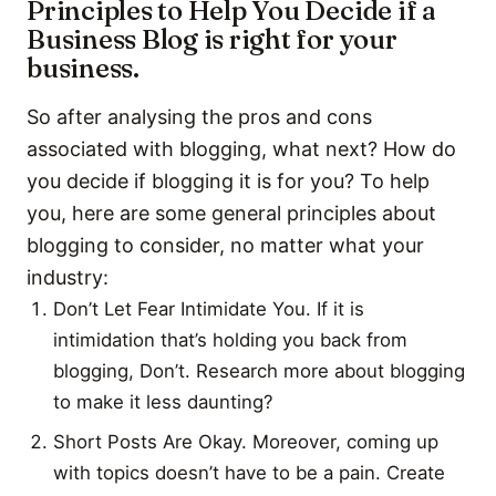
Principles to Help You Decide if a
Business Blog is right for your
business.
So after analysing the pros and cons
associated with blogging, what next? How do
you decide if blogging it is for you? To help
you, here are some general principles about
blogging to consider, no matter what your
industry:
Don’t Let Fear Intimidate You. If it is
intimidation that’s holding you back from
blogging, Don’t. Research more about blogging
to make it less daunting?
Short Posts Are Okay. Moreover, coming up
with topics doesn’t have to be a pain. Create