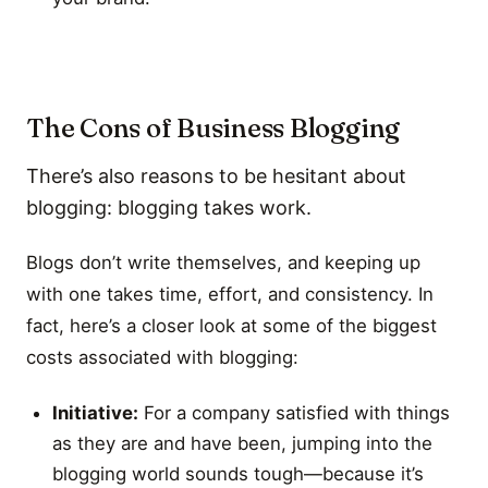
The Cons of Business Blogging
There’s also reasons to be hesitant about
blogging: blogging takes work.
Blogs don’t write themselves, and keeping up
with one takes time, effort, and consistency. In
fact, here’s a closer look at some of the biggest
costs associated with blogging:
Initiative:
For a company satisfied with things
as they are and have been, jumping into the
blogging world sounds tough—because it’s