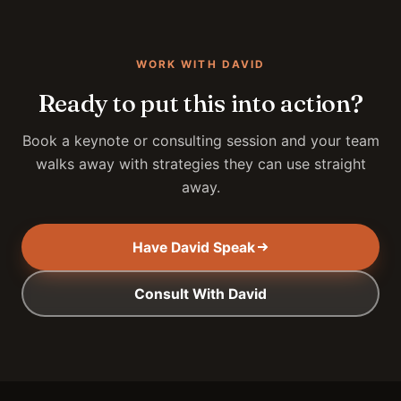
WORK WITH DAVID
Ready to put this into action?
Book a keynote or consulting session and your team
walks away with strategies they can use straight
away.
Have David Speak
Consult With David