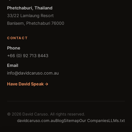
Phetchaburi, Thailand
33/22 Lamlaung Resort
Banlaem, Phetchaburi 76000
CONTACT
Phone
+66 (0) 92 713 8443
Email
info@davidcaruso.com.au
Have David Speak →
© 2026 David Caruso. All rights reserved.
davidcaruso.com.au
Blog
Sitemap
Our Companies
LLMs.txt