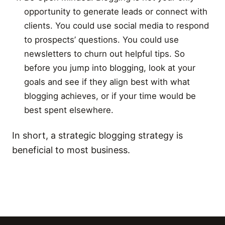
opportunity to generate leads or connect with
clients. You could use social media to respond
to prospects’ questions. You could use
newsletters to churn out helpful tips. So
before you jump into blogging, look at your
goals and see if they align best with what
blogging achieves, or if your time would be
best spent elsewhere.
In short, a strategic blogging strategy is
beneficial to most business.