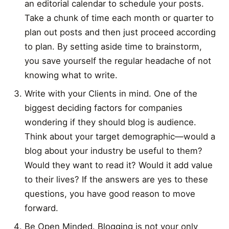
an editorial calendar to schedule your posts.
Take a chunk of time each month or quarter to
plan out posts and then just proceed according
to plan. By setting aside time to brainstorm,
you save yourself the regular headache of not
knowing what to write.
Write with your Clients in mind. One of the
biggest deciding factors for companies
wondering if they should blog is audience.
Think about your target demographic—would a
blog about your industry be useful to them?
Would they want to read it? Would it add value
to their lives? If the answers are yes to these
questions, you have good reason to move
forward.
Be Open Minded. Blogging is not your only