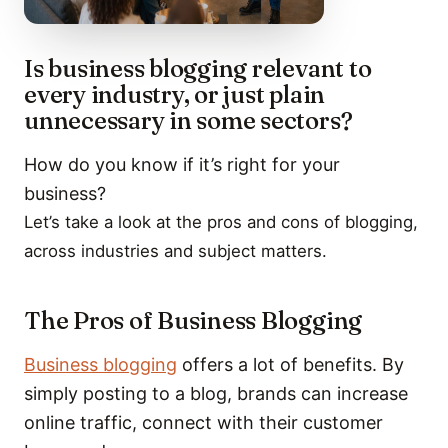
Is business blogging relevant to
every industry, or just plain
unnecessary in some sectors?
How do you know if it’s right for your
business?
Let’s take a look at the pros and cons of blogging,
across industries and subject matters.
The Pros of Business Blogging
Business blogging
offers a lot of benefits. By
simply posting to a blog, brands can increase
online traffic, connect with their customer